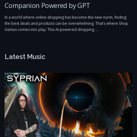
Companion Powered by GPT
In a world where online shopping has become the new norm, finding
the best deals and products can be overwhelming. That’s where Shop
Genius comes into play. This AI-powered shopping …
Latest Music