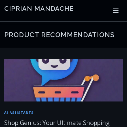
Skip
CIPRIAN MANDACHE
to
content
HOME
CODING
AI
CONTAINERS
PRODUCT RECOMMENDATIONS
EMBEDDED
RADIO
TRADING
ART
LINKS
AI ASSISTANTS
Shop Genius: Your Ultimate Shopping