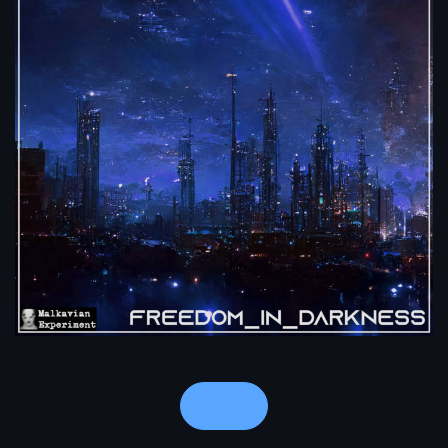
Notes