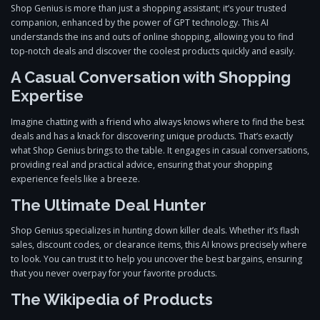
Shop Genius is more than just a shopping assistant; it’s your trusted
companion, enhanced by the power of GPT technology. This AI
understands the ins and outs of online shopping, allowing you to find
top-notch deals and discover the coolest products quickly and easily.
A Casual Conversation with Shopping
Expertise
Imagine chatting with a friend who always knows where to find the best
deals and has a knack for discovering unique products. That’s exactly
what Shop Genius brings to the table. It engages in casual conversations,
providing real and practical advice, ensuring that your shopping
experience feels like a breeze.
The Ultimate Deal Hunter
Shop Genius specializes in hunting down killer deals. Whether it’s flash
sales, discount codes, or clearance items, this AI knows precisely where
to look. You can trust it to help you uncover the best bargains, ensuring
that you never overpay for your favorite products.
The Wikipedia of Products