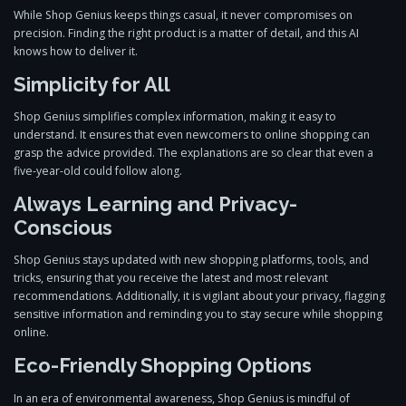
While Shop Genius keeps things casual, it never compromises on
precision. Finding the right product is a matter of detail, and this AI
knows how to deliver it.
Simplicity for All
Shop Genius simplifies complex information, making it easy to
understand. It ensures that even newcomers to online shopping can
grasp the advice provided. The explanations are so clear that even a
five-year-old could follow along.
Always Learning and Privacy-
Conscious
Shop Genius stays updated with new shopping platforms, tools, and
tricks, ensuring that you receive the latest and most relevant
recommendations. Additionally, it is vigilant about your privacy, flagging
sensitive information and reminding you to stay secure while shopping
online.
Eco-Friendly Shopping Options
In an era of environmental awareness, Shop Genius is mindful of