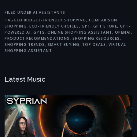
FILED UNDER
AI ASSISTANTS
TAGGED
BUDGET-FRIENDLY SHOPPING
,
COMPARISON
SHOPPING
,
ECO-FRIENDLY CHOICES
,
GPT
,
GPT STORE
,
GPT-
POWERED AI
,
GPTS
,
ONLINE SHOPPING ASSISTANT
,
OPENAI
,
PRODUCT RECOMMENDATIONS
,
SHOPPING RESOURCES
,
SHOPPING TRENDS
,
SMART BUYING
,
TOP DEALS
,
VIRTUAL
SHOPPING ASSISTANT
Latest Music