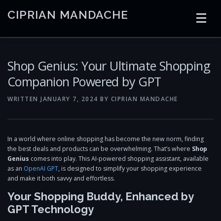
Skip
CIPRIAN MANDACHE
to
content
HOME
CODING
AI
CONTAINERS
Shop Genius: Your Ultimate Shopping
Companion Powered by GPT
EMBEDDED
RADIO
TRADING
ART
LINKS
WRITTEN
JANUARY 7, 2024
BY
CIPRIAN MANDACHE
In a world where online shopping has become the new norm, finding
the best deals and products can be overwhelming. That’s where
Shop
Genius
comes into play. This AI-powered shopping assistant, available
as an
OpenAI GPT
, is designed to simplify your shopping experience
and make it both savvy and effortless.
Your Shopping Buddy, Enhanced by
GPT Technology