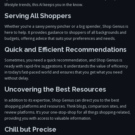
lifestyle trends, this AI keeps you in the know.
Serving All Shoppers
Whether you’re a savvy penny pincher or a big spender, Shop Genius is
here to help. It provides guidance to shoppers of all backgrounds and
budgets, offering advice that suits your preferences and needs.
Quick and Efficient Recommendations
Sometimes, you need a quick recommendation, and Shop Genius is
ready with rapid-fire suggestions. It understands the value of efficiency
in today’s fast-paced world and ensures that you get what you need
without delay.
Uncovering the Best Resources
In addition to its expertise, Shop Genius can direct you to the best
shopping platforms and resources. Think blogs, comparison sites, and
review platforms. It’s your one-stop-shop for all things shopping-related,
providing you with access to valuable information.
Chill but Precise