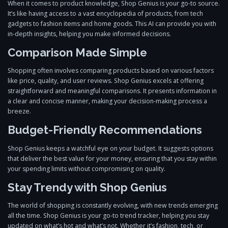
When it comes to product knowledge, Shop Genius is your go-to source.
It’s like having access to a vast encyclopedia of products, from tech
gadgets to fashion items and home goods. This AI can provide you with
in-depth insights, helping you make informed decisions.
Comparison Made Simple
Shopping often involves comparing products based on various factors
like price, quality, and user reviews. Shop Genius excels at offering
straightforward and meaningful comparisons. It presents information in
a clear and concise manner, making your decision-making process a
breeze.
Budget-Friendly Recommendations
Shop Genius keeps a watchful eye on your budget. It suggests options
that deliver the best value for your money, ensuring that you stay within
your spending limits without compromising on quality.
Stay Trendy with Shop Genius
The world of shopping is constantly evolving, with new trends emerging
all the time. Shop Genius is your go-to trend tracker, helping you stay
updated on what’s hot and what’s not. Whether it’s fashion, tech, or