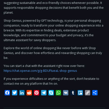
suggesting sustainable and eco-friendly choices whenever possible. It
supports responsible shopping decisions that benefit both you and the
planet.
Shop Genius, powered by GPT technology, is your personal shopping
companion, ready to transform your online shopping experience into a
breeze. With its expertise in finding deals, extensive product
knowledge, and commitment to your budget and privacy, it’s the
ultimate assistant for savvy shoppers.
Explore the world of online shopping like never before with Shop
Genius, and discover how effortless and rewarding shopping can truly
be.
You can start a chat with the assistant right now over here:
https://chat.openai.com/g/g-BDUFtueaL-shop-genius
If you experience difficulties or anything of the sort, don’t hesitate to
contact me on any platform that I’m on.
Facebook
Twitter
LinkedIn
Reddit
Pinterest
Telegram
Skype
WhatsApp
VK
Tumblr
Trello
Copy
Share
Link