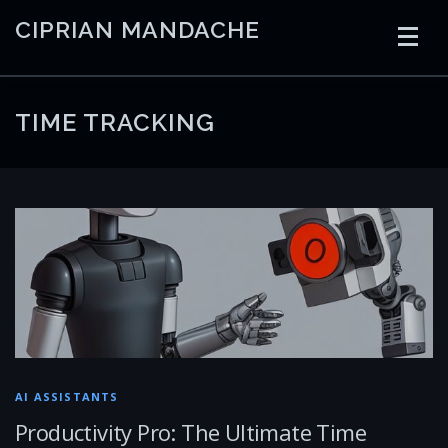
Skip
CIPRIAN MANDACHE
to
content
HOME
CODING
AI
CONTAINERS
TIME TRACKING
EMBEDDED
RADIO
TRADING
ART
LINKS
AI ASSISTANTS
Productivity Pro: The Ultimate Time