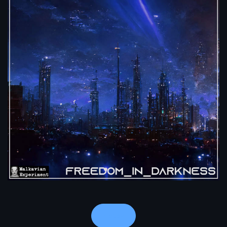
Notes