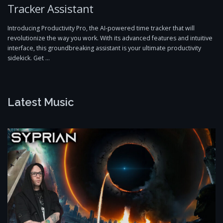
Tracker Assistant
Introducing Productivity Pro, the AI-powered time tracker that will
revolutionize the way you work. With its advanced features and intuitive
interface, this groundbreaking assistant is your ultimate productivity
sidekick. Get …
Latest Music