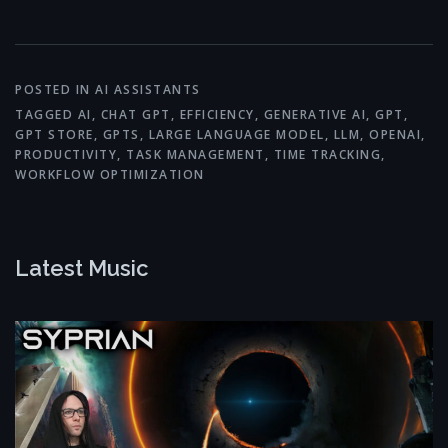
Link
POSTED IN
AI ASSISTANTS
TAGGED
AI
,
CHAT GPT
,
EFFICIENCY
,
GENERATIVE AI
,
GPT
,
GPT STORE
,
GPTS
,
LARGE LANGUAGE MODEL
,
LLM
,
OPENAI
,
PRODUCTIVITY
,
TASK MANAGEMENT
,
TIME TRACKING
,
WORKFLOW OPTIMIZATION
Latest Music