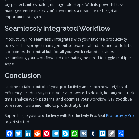
big projects into smaller, manageable steps. With its powerful task
management features, you’ll never miss a deadline or forget an
important task again.
Seamlessly Integrated Workflow
Productivity Pro seamlessly integrates with your favorite productivity
tools, such as project management software, calendars, and to-do lists.
It becomes the central hub for all your work-related activities,
streamlining your workflow and eliminating the need to juggle multiple
apps.
Conclusion
It’s time to take control of your productivity and reach new heights of
efficiency. Productivity Pro is your AI-powered sidekick, helping you track
time, analyze work patterns, and optimize your workflow. Say goodbye
to wasted hours and hello to productivity bliss!
Supercharge your productivity with Productivity Pro. Visit
Productivity Pro
to get started.
Facebook
Twitter
LinkedIn
Reddit
Pinterest
Telegram
Skype
WhatsApp
VK
Tumblr
Trello
Copy
Share