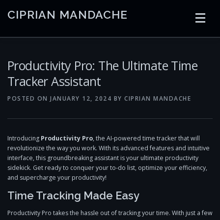
Skip
CIPRIAN MANDACHE
to
content
HOME
CODING
AI
CONTAINERS
Productivity Pro: The Ultimate Time
Tracker Assistant
EMBEDDED
RADIO
TRADING
ART
LINKS
POSTED ON
JANUARY 12, 2024
BY
CIPRIAN MANDACHE
Introducing
Productivity Pro
, the AI-powered time tracker that will
revolutionize the way you work. With its advanced features and intuitive
interface, this groundbreaking assistant is your ultimate productivity
sidekick. Get ready to conquer your to-do list, optimize your efficiency,
and supercharge your productivity!
Time Tracking Made Easy
Productivity Pro takes the hassle out of tracking your time. With just a few