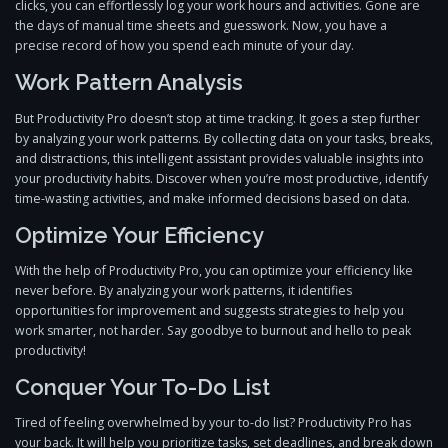
clicks, you can effortlessly log your work hours and activities. Gone are
the days of manual time sheets and guesswork. Now, you have a
precise record of how you spend each minute of your day.
Work Pattern Analysis
But Productivity Pro doesn’t stop at time tracking. It goes a step further
by analyzing your work patterns. By collecting data on your tasks, breaks,
and distractions, this intelligent assistant provides valuable insights into
your productivity habits. Discover when you’re most productive, identify
time-wasting activities, and make informed decisions based on data.
Optimize Your Efficiency
With the help of Productivity Pro, you can optimize your efficiency like
never before. By analyzing your work patterns, it identifies
opportunities for improvement and suggests strategies to help you
work smarter, not harder. Say goodbye to burnout and hello to peak
productivity!
Conquer Your To-Do List
Tired of feeling overwhelmed by your to-do list? Productivity Pro has
your back. It will help you prioritize tasks, set deadlines, and break down