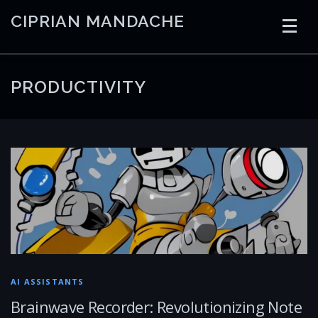
Skip
CIPRIAN MANDACHE
to
content
HOME
CODING
AI
CONTAINERS
PRODUCTIVITY
EMBEDDED
RADIO
TRADING
ART
LINKS
AI ASSISTANTS
Brainwave Recorder: Revolutionizing Note