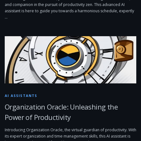
and companion in the pursuit of productivity zen. This advanced AI
assistant is here to guide you towards a harmonious schedule, expertly
…
AI ASSISTANTS
Organization Oracle: Unleashing the
Power of Productivity
Introducing Organization Oracle, the virtual guardian of productivity. With
its expert organization and time management skills, this AI assistant is