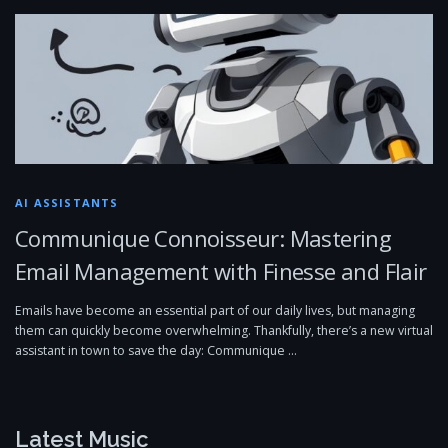
AI ASSISTANTS
Communique Connoisseur: Mastering
Email Management with Finesse and Flair
Emails have become an essential part of our daily lives, but managing
them can quickly become overwhelming. Thankfully, there’s a new virtual
assistant in town to save the day: Communique …
Latest Music