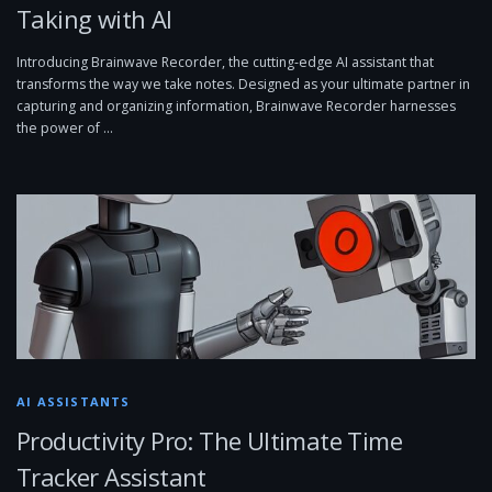
Taking with AI
Introducing Brainwave Recorder, the cutting-edge AI assistant that
transforms the way we take notes. Designed as your ultimate partner in
capturing and organizing information, Brainwave Recorder harnesses
the power of …
AI ASSISTANTS
Productivity Pro: The Ultimate Time
Tracker Assistant