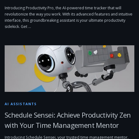
Introducing Productivity Pro, the AI-powered time tracker that will
revolutionize the way you work. With its advanced features and intuitive
interface, this groundbreaking assistant is your ultimate productivity
sidekick. Get …
AI ASSISTANTS
Schedule Sensei: Achieve Productivity Zen
with Your Time Management Mentor
Introducing Schedule Sensei, your trusted time management mentor,