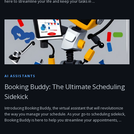
here to streamline your life and keep your tasks in …
AI ASSISTANTS
Booking Buddy: The Ultimate Scheduling
Sidekick
Introducing Booking Buddy, the virtual assistant that will revolutionize
the way you manage your schedule. As your go-to scheduling sidekick,
Booking Buddy is here to help you streamline your appointments, …