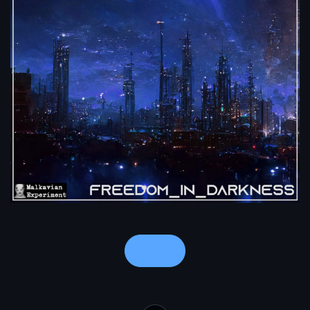
Notes