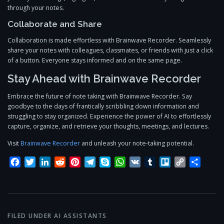
through your notes.
Collaborate and Share
Collaboration is made effortless with Brainwave Recorder. Seamlessly
share your notes with colleagues, classmates, or friends with just a click
of a button. Everyone stays informed and on the same page.
Stay Ahead with Brainwave Recorder
Embrace the future of note taking with Brainwave Recorder. Say
goodbye to the days of frantically scribbling down information and
struggling to stay organized. Experience the power of AI to effortlessly
capture, organize, and retrieve your thoughts, meetings, and lectures.
Visit
Brainwave Recorder
and unleash your note-taking potential.
Facebook
Twitter
LinkedIn
Reddit
Pinterest
Telegram
Skype
WhatsApp
VK
Tumblr
Trello
Copy
Share
Link
FILED UNDER
AI ASSISTANTS