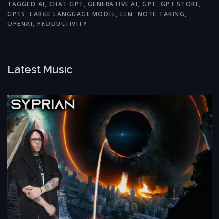
TAGGED
AI
,
CHAT GPT
,
GENERATIVE AI
,
GPT
,
GPT STORE
,
GPTS
,
LARGE LANGUAGE MODEL
,
LLM
,
NOTE TAKING
,
OPENAI
,
PRODUCTIVITY
Latest Music