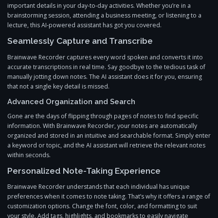
important details in your day-to-day activities. Whether you’re in a
brainstorming session, attending a business meeting, or listening to a
lecture, this AI-powered assistant has got you covered.
Seamlessly Capture and Transcribe
Brainwave Recorder captures every word spoken and converts it into
accurate transcriptions in real time. Say goodbye to the tedious task of
manually jotting down notes. The AI assistant does it for you, ensuring
that not a single key detail is missed.
Advanced Organization and Search
Gone are the days of flipping through pages of notes to find specific
information. With Brainwave Recorder, your notes are automatically
organized and stored in an intuitive and searchable format. Simply enter
a keyword or topic, and the AI assistant will retrieve the relevant notes
within seconds.
Personalized Note-Taking Experience
Brainwave Recorder understands that each individual has unique
preferences when it comes to note taking. That’s why it offers a range of
customization options. Change the font, color, and formatting to suit
your style. Add tags, highlights, and bookmarks to easily navigate