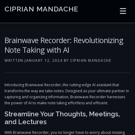
Skip
CIPRIAN MANDACHE
to
content
HOME
CODING
AI
CONTAINERS
Brainwave Recorder: Revolutionizing
Note Taking with AI
EMBEDDED
RADIO
TRADING
ART
LINKS
WRITTEN
JANUARY 12, 2024
BY
CIPRIAN MANDACHE
Introducing Brainwave Recorder, the cutting-edge AI assistant that
transforms the way we take notes. Designed as your ultimate partner in
capturing and organizing information, Brainwave Recorder harnesses
the power of AI to make note taking effortless and efficient.
Streamline Your Thoughts, Meetings,
and Lectures
With Brainwave Recorder, you no longer have to worry about missing