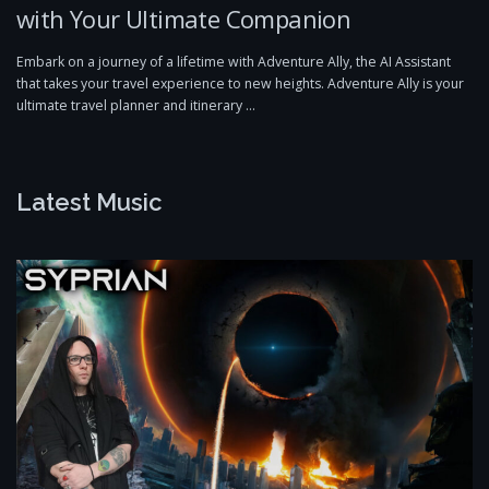
with Your Ultimate Companion
Embark on a journey of a lifetime with Adventure Ally, the AI Assistant
that takes your travel experience to new heights. Adventure Ally is your
ultimate travel planner and itinerary …
Latest Music