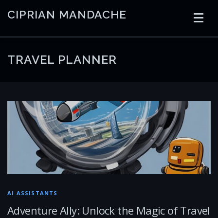
Skip
CIPRIAN MANDACHE
to
content
HOME
CODING
AI
CONTAINERS
TRAVEL PLANNER
EMBEDDED
RADIO
TRADING
ART
LINKS
AI ASSISTANTS
Adventure Ally: Unlock the Magic of Travel