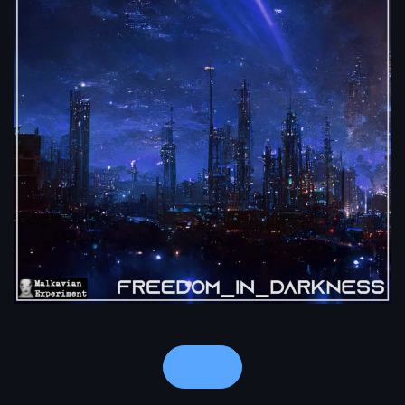
Notes