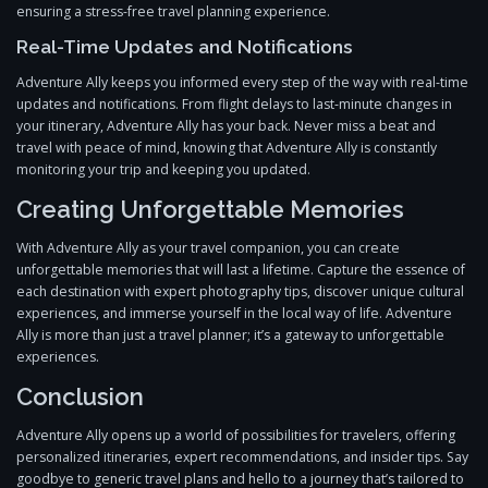
ensuring a stress-free travel planning experience.
Real-Time Updates and Notifications
Adventure Ally keeps you informed every step of the way with real-time
updates and notifications. From flight delays to last-minute changes in
your itinerary, Adventure Ally has your back. Never miss a beat and
travel with peace of mind, knowing that Adventure Ally is constantly
monitoring your trip and keeping you updated.
Creating Unforgettable Memories
With Adventure Ally as your travel companion, you can create
unforgettable memories that will last a lifetime. Capture the essence of
each destination with expert photography tips, discover unique cultural
experiences, and immerse yourself in the local way of life. Adventure
Ally is more than just a travel planner; it’s a gateway to unforgettable
experiences.
Conclusion
Adventure Ally opens up a world of possibilities for travelers, offering
personalized itineraries, expert recommendations, and insider tips. Say
goodbye to generic travel plans and hello to a journey that’s tailored to