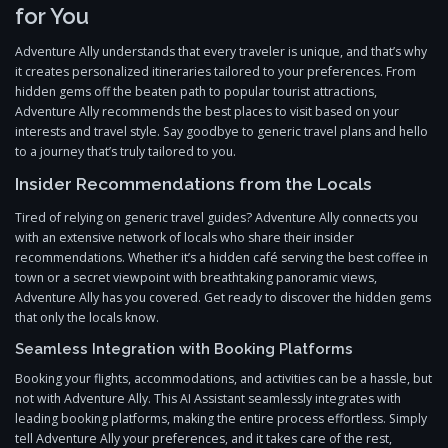
for You
Adventure Ally understands that every traveler is unique, and that’s why
it creates personalized itineraries tailored to your preferences. From
hidden gems off the beaten path to popular tourist attractions,
Adventure Ally recommends the best places to visit based on your
interests and travel style. Say goodbye to generic travel plans and hello
to a journey that’s truly tailored to you.
Insider Recommendations from the Locals
Tired of relying on generic travel guides? Adventure Ally connects you
with an extensive network of locals who share their insider
recommendations. Whether it’s a hidden café serving the best coffee in
town or a secret viewpoint with breathtaking panoramic views,
Adventure Ally has you covered. Get ready to discover the hidden gems
that only the locals know.
Seamless Integration with Booking Platforms
Booking your flights, accommodations, and activities can be a hassle, but
not with Adventure Ally. This AI Assistant seamlessly integrates with
leading booking platforms, making the entire process effortless. Simply
tell Adventure Ally your preferences, and it takes care of the rest,