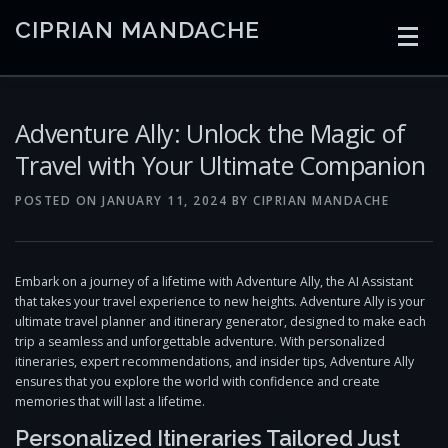
Skip
CIPRIAN MANDACHE
to
content
HOME
CODING
AI
CONTAINERS
Adventure Ally: Unlock the Magic of
Travel with Your Ultimate Companion
EMBEDDED
RADIO
TRADING
ART
LINKS
POSTED ON
JANUARY 11, 2024
BY
CIPRIAN MANDACHE
Embark on a journey of a lifetime with Adventure Ally, the AI Assistant
that takes your travel experience to new heights. Adventure Ally is your
ultimate travel planner and itinerary generator, designed to make each
trip a seamless and unforgettable adventure. With personalized
itineraries, expert recommendations, and insider tips, Adventure Ally
ensures that you explore the world with confidence and create
memories that will last a lifetime.
Personalized Itineraries Tailored Just