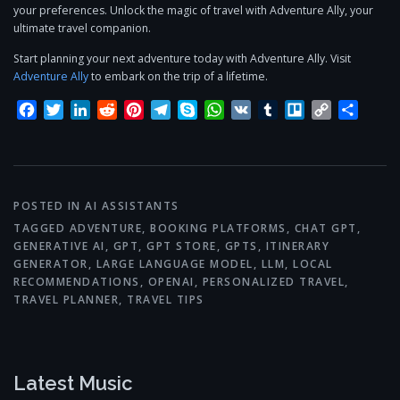
your preferences. Unlock the magic of travel with Adventure Ally, your
ultimate travel companion.
Start planning your next adventure today with Adventure Ally. Visit
Adventure Ally
to embark on the trip of a lifetime.
Facebook
Twitter
LinkedIn
Reddit
Pinterest
Telegram
Skype
WhatsApp
VK
Tumblr
Trello
Copy
Share
Link
POSTED IN
AI ASSISTANTS
TAGGED
ADVENTURE
,
BOOKING PLATFORMS
,
CHAT GPT
,
GENERATIVE AI
,
GPT
,
GPT STORE
,
GPTS
,
ITINERARY
GENERATOR
,
LARGE LANGUAGE MODEL
,
LLM
,
LOCAL
RECOMMENDATIONS
,
OPENAI
,
PERSONALIZED TRAVEL
,
TRAVEL PLANNER
,
TRAVEL TIPS
Latest Music