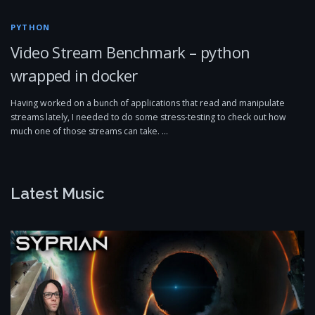
PYTHON
Video Stream Benchmark – python
wrapped in docker
Having worked on a bunch of applications that read and manipulate
streams lately, I needed to do some stress-testing to check out how
much one of those streams can take. …
Latest Music