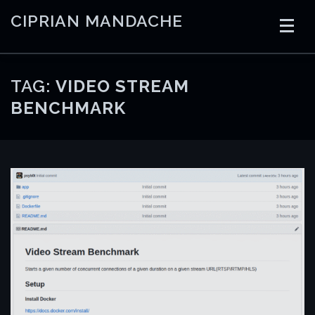
Skip
CIPRIAN MANDACHE
to
content
HOME
CODING
AI
CONTAINERS
TAG:
VIDEO STREAM
BENCHMARK
EMBEDDED
RADIO
TRADING
ART
LINKS