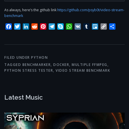
As always, here’s the github link
https://github.com/psyb0t/video-stream-
benchmark
Facebook
Twitter
LinkedIn
Reddit
Pinterest
Telegram
Skype
WhatsApp
VK
Tumblr
Trello
Copy
Share
Link
FILED UNDER
PYTHON
TAGGED
BENCHMARKER
,
DOCKER
,
MULTIPLE FFMPEG
,
PYTHON STRESS TESTER
,
VIDEO STREAM BENCHMARK
Latest Music