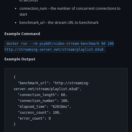
in seconds
connection_num – the number of concurrent connections to
start
benchmark_url – the stream URL to benchmark
Example Command
docker run --rm psyb0t/video-stream-benchmark 60 100
http://streaming-server.net/stream/playlist.m3u8
Example Output
{

  "benchmark_url": "http://streaming-
server.net/stream/playlist.m3u8",

  "connection_length": 60,

  "connection_number": 100,

  "elapsed_time": "62016ms",

  "success_count": 100,

  "error_count": 0

}