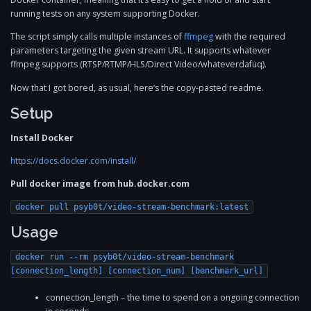
running tests on any system supporting Docker.
The script simply calls multiple instances of
ffmpeg
with the required
parameters targeting the given stream URL. It supports whatever
ffmpeg supports (RTSP/RTMP/HLS/Direct Video/whateverdafuq).
Now that I got bored, as usual, here’s the copy-pasted readme.
Setup
Install Docker
https://docs.docker.com/install/
Pull docker image from hub.docker.com
docker pull psyb0t/video-stream-benchmark:latest
Usage
docker run --rm psyb0t/video-stream-benchmark
[connection_length] [connection_num] [benchmark_url]
connection_length – the time to spend on a ongoing connection