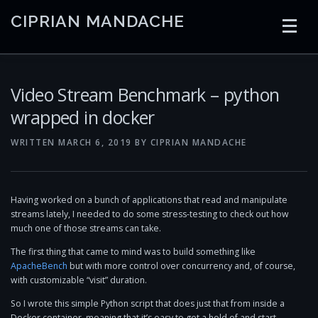
Skip
CIPRIAN MANDACHE
to
content
HOME
CODING
AI
CONTAINERS
Video Stream Benchmark – python
wrapped in docker
EMBEDDED
RADIO
TRADING
ART
LINKS
WRITTEN
MARCH 6, 2019
BY
CIPRIAN MANDACHE
Having worked on a bunch of applications that read and manipulate
streams lately, I needed to do some stress-testing to check out how
much one of those streams can take.
The first thing that came to mind was to build something like
ApacheBench
but with more control over concurrency and, of course,
with customizable “visit” duration.
So I wrote this simple Python script that does just that from inside a
Docker container, meaning that it’s easy to get a hold of and start