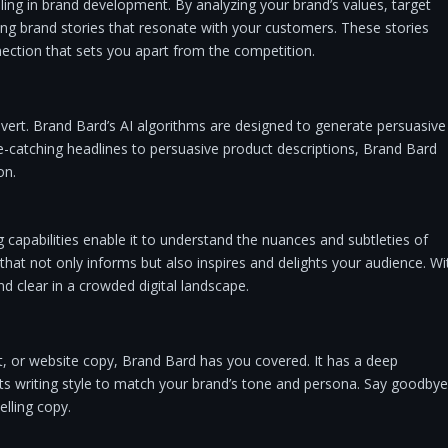
ing in brand development. By analyzing your brand’s values, target
ting brand stories that resonate with your customers. These stories
nection that sets you apart from the competition.
nvert. Brand Bard’s AI algorithms are designed to generate persuasive
e-catching headlines to persuasive product descriptions, Brand Bard
on.
capabilities enable it to understand the nuances and subtleties of
that not only informs but also inspires and delights your audience. Wi
nd clear in a crowded digital landscape.
, or website copy, Brand Bard has you covered. It has a deep
its writing style to match your brand’s tone and persona. Say goodbye
lling copy.