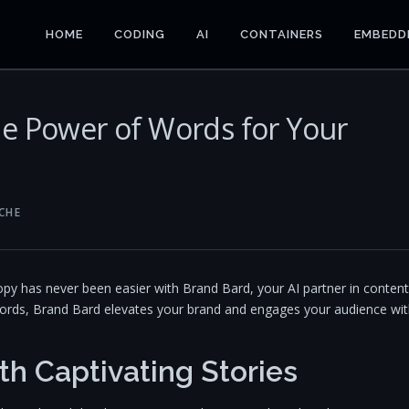
HOME
CODING
AI
CONTAINERS
EMBEDD
he Power of Words for Your
CHE
copy has never been easier with Brand Bard, your AI partner in content
 words, Brand Bard elevates your brand and engages your audience wi
th Captivating Stories