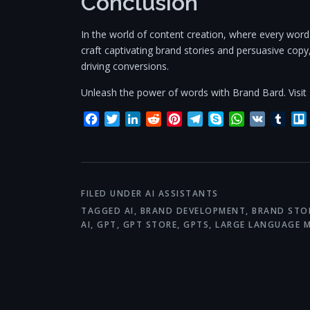
Conclusion
In the world of content creation, where every word m
craft captivating brand stories and persuasive cop
driving conversions.
Unleash the power of words with Brand Bard. Visit
Facebook
Twitter
LinkedIn
Reddit
Pinterest
Telegram
Skype
WhatsApp
VK
Tum
FILED UNDER
AI ASSISTANTS
TAGGED
AI
,
BRAND DEVELOPMENT
,
BRAND STO
AI
,
GPT
,
GPT STORE
,
GPTS
,
LARGE LANGUAGE 