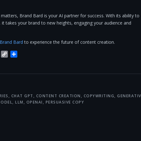
atters, Brand Bard is your AI partner for success. With its ability to
y, it takes your brand to new heights, engaging your audience and
Brand Bard
to experience the future of content creation.
blr
Trello
Copy
Share
Link
RIES
,
CHAT GPT
,
CONTENT CREATION
,
COPYWRITING
,
GENERATIV
MODEL
,
LLM
,
OPENAI
,
PERSUASIVE COPY