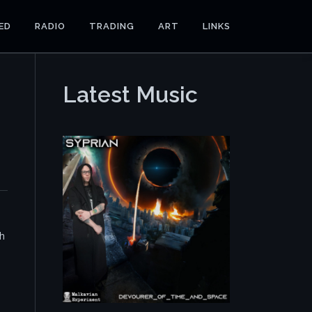
ED
RADIO
TRADING
ART
LINKS
Latest Music
th