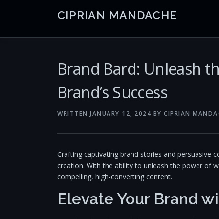
Skip
CIPRIAN MANDACHE
to
content
Brand Bard: Unleash t
Brand’s Success
WRITTEN
JANUARY 12, 2024
BY
CIPRIAN MANDA
Crafting captivating brand stories and persuasive 
creation. With the ability to unleash the power of
compelling, high-converting content.
Elevate Your Brand wi