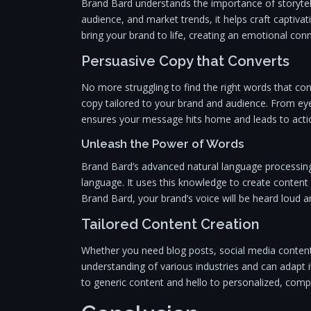
Brand Bard understands the importance of storytell
audience, and market trends, it helps craft captiva
bring your brand to life, creating an emotional con
Persuasive Copy that Converts
No more struggling to find the right words that co
copy tailored to your brand and audience. From ey
ensures your message hits home and leads to acti
Unleash the Power of Words
Brand Bard’s advanced natural language processing 
language. It uses this knowledge to create content 
Brand Bard, your brand’s voice will be heard loud a
Tailored Content Creation
Whether you need blog posts, social media content
understanding of various industries and can adapt 
to generic content and hello to personalized, compe