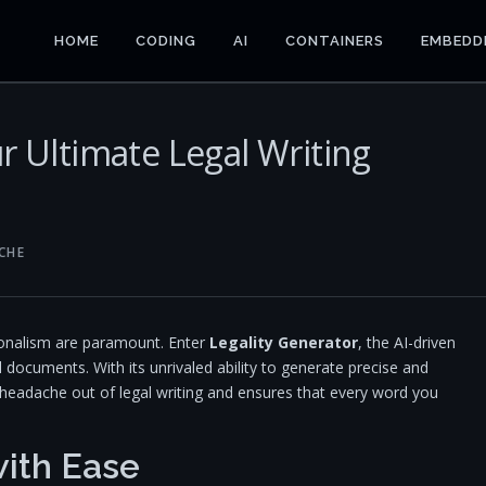
HOME
CODING
AI
CONTAINERS
EMBEDD
r Ultimate Legal Writing
CHE
sionalism are paramount. Enter
Legality Generator
, the AI-driven
l documents. With its unrivaled ability to generate precise and
 headache out of legal writing and ensures that every word you
ith Ease