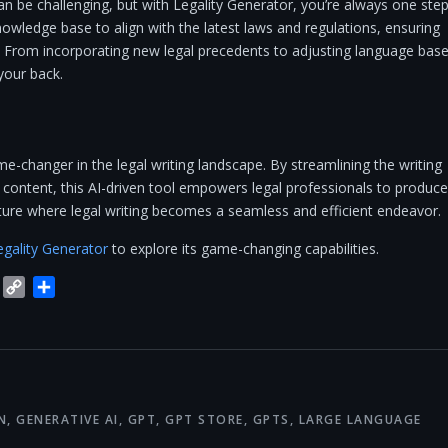
an be challenging, but with Legality Generator, you’re always one ste
nowledge base to align with the latest laws and regulations, ensuring
 From incorporating new legal precedents to adjusting language bas
 your back.
ame-changer in the legal writing landscape. By streamlining the writing
content, this AI-driven tool empowers legal professionals to produce
uture where legal writing becomes a seamless and efficient endeavor.
egality Generator
to explore its game-changing capabilities.
blr
Trello
Copy
Share
Link
N
,
GENERATIVE AI
,
GPT
,
GPT STORE
,
GPTS
,
LARGE LANGUAGE