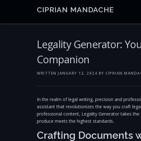
Skip
CIPRIAN MANDACHE
to
content
Legality Generator: You
Companion
WRITTEN
JANUARY 12, 2024
BY
CIPRIAN MANDA
In the realm of legal writing, precision and profes
assistant that revolutionizes the way you craft lega
professional content, Legality Generator takes the
produce meets the highest standards.
Crafting Documents w