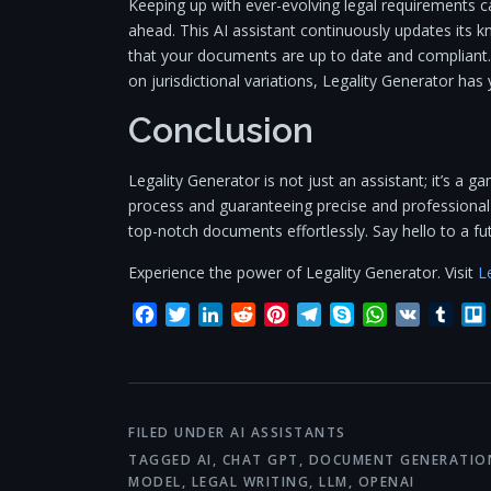
Keeping up with ever-evolving legal requirements c
ahead. This AI assistant continuously updates its k
that your documents are up to date and compliant.
on jurisdictional variations, Legality Generator has
Conclusion
Legality Generator is not just an assistant; it’s a g
process and guaranteeing precise and professional 
top-notch documents effortlessly. Say hello to a f
Experience the power of Legality Generator. Visit
L
Facebook
Twitter
LinkedIn
Reddit
Pinterest
Telegram
Skype
WhatsApp
VK
Tum
FILED UNDER
AI ASSISTANTS
TAGGED
AI
,
CHAT GPT
,
DOCUMENT GENERATIO
MODEL
,
LEGAL WRITING
,
LLM
,
OPENAI