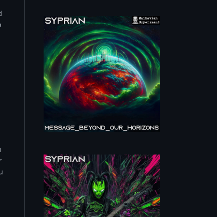
d
o
u
r
u