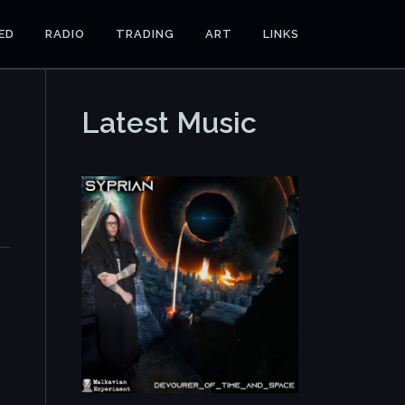
ED
RADIO
TRADING
ART
LINKS
Latest Music