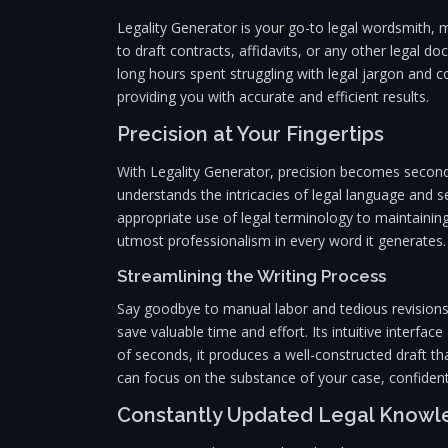
Legality Generator is your go-to legal wordsmith,
to draft contracts, affidavits, or any other legal 
long hours spent struggling with legal jargon and c
providing you with accurate and efficient results.
Precision at Your Fingertips
With Legality Generator, precision becomes second
understands the intricacies of legal language and 
appropriate use of legal terminology to maintainin
utmost professionalism in every word it generates.
Streamlining the Writing Process
Say goodbye to manual labor and tedious revisions.
save valuable time and effort. Its intuitive interfa
of seconds, it produces a well-constructed draft th
can focus on the substance of your case, confident
Constantly Updated Legal Know