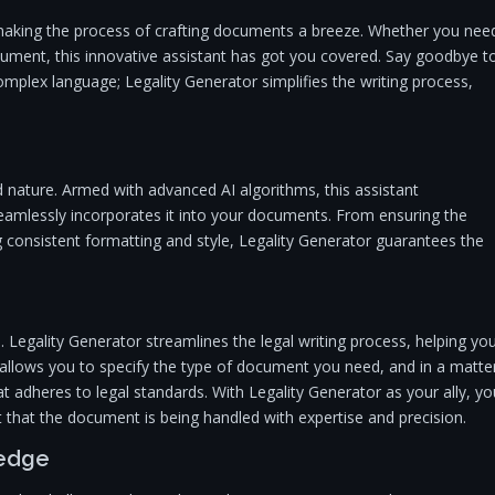
 making the process of crafting documents a breeze. Whether you nee
document, this innovative assistant has got you covered. Say goodbye t
omplex language; Legality Generator simplifies the writing process,
 nature. Armed with advanced AI algorithms, this assistant
seamlessly incorporates it into your documents. From ensuring the
g consistent formatting and style, Legality Generator guarantees the
 Legality Generator streamlines the legal writing process, helping yo
ce allows you to specify the type of document you need, and in a matte
at adheres to legal standards. With Legality Generator as your ally, yo
 that the document is being handled with expertise and precision.
ledge