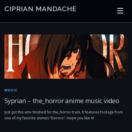
Skip
CIPRIAN MANDACHE
to
content
HOME
CODING
AI
CONTAINERS
EMBEDDED
RADIO
TRADING
ART
LINKS
MUSIC
Syprian – the_horror anime music video
Just got this amv finished for the_horror track. It features footage from
one of my favorite animes “Dororo”. Hope you like it!