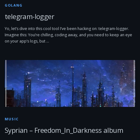
GOLANG
telegram-logger
Yo, let’s dive into this cool tool I’ve been hacking on: telegram-logger.
Imagine this: You’re chilling, coding away, and you need to keep an eye
on your app’s logs, but …
MUSIC
Syprian – Freedom_In_Darkness album