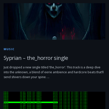
MUSIC
Syprian – the_horror single
Just dropped a new single titled ‘the_horror’. This track is a deep dive
into the unknown, a blend of eerie ambience and hardcore beats that’ll
send shivers down your spine. …