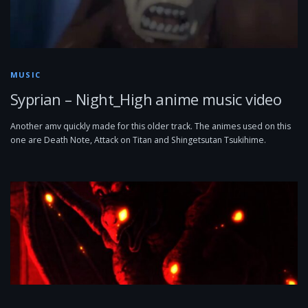
MUSIC
Syprian – Night_High anime music video
Another amv quickly made for this older track. The animes used on this
one are Death Note, Attack on Titan and Shingetsutan Tsukihime.