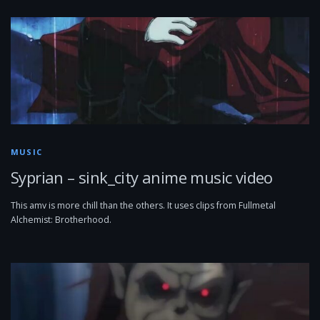
MUSIC
Syprian – sink_city anime music video
This amv is more chill than the others. It uses clips from Fullmetal
Alchemist: Brotherhood.