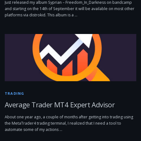
Just released my album Syprian – Freedom_In_Darkness on bandcamp
and starting on the 14th of September it will be available on most other
platforms via distrokid. This album is a …
TRADING
Average Trader MT4 Expert Advisor
About one year ago, a couple of months after getting into trading using
the MetaTrader4 trading terminal, I realized that I need a tool to
automate some of my actions …