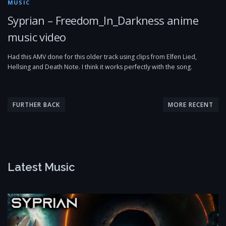
MUSIC
Syprian – Freedom_In_Darkness anime
music video
Had this AMV done for this older track using clips from Elfen Lied,
Hellsing and Death Note. I think it works perfectly with the song.
P
o
FURTHER BACK
MORE RECENT
s
t
s
n
Latest Music
a
v
i
g
a