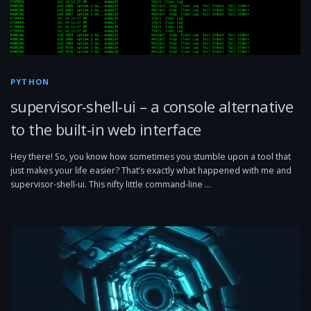
PYTHON
supervisor-shell-ui – a console alternative
to the built-in web interface
Hey there! So, you know how sometimes you stumble upon a tool that
just makes your life easier? That’s exactly what happened with me and
supervisor-shell-ui. This nifty little command-line …