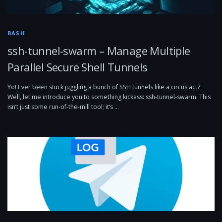
BASH
ssh-tunnel-swarm – Manage Multiple
Parallel Secure Shell Tunnels
Yo! Ever been stuck juggling a bunch of SSH tunnels like a circus act?
Well, let me introduce you to something kickass: ssh-tunnel-swarm. This
isn’t just some run-of-the-mill tool; it’s …