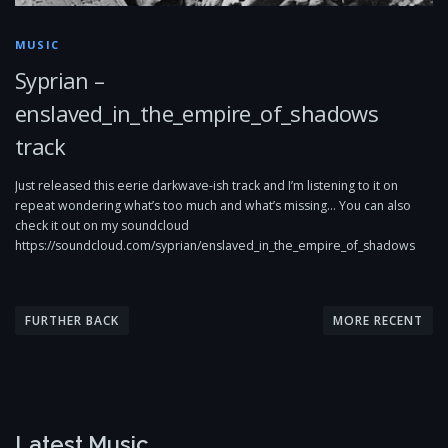
MUSIC
Syprian –
enslaved_in_the_empire_of_shadows
track
Just released this eerie darkwave-ish track and I’m listening to it on
repeat wondering what’s too much and what’s missing… You can also
check it out on my soundcloud
https://soundcloud.com/syprian/enslaved_in_the_empire_of_shadows
P
o
FURTHER BACK
MORE RECENT
s
t
s
n
Latest Music