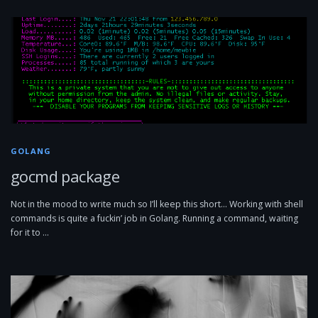
GOLANG
gocmd package
Not in the mood to write much so I’ll keep this short… Working with shell
commands is quite a fuckin’ job in Golang. Running a command, waiting
for it to …