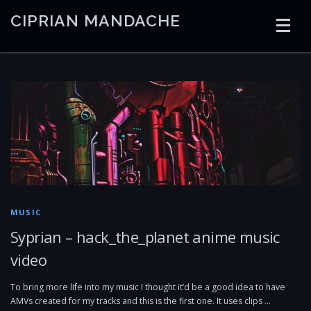
Skip
CIPRIAN MANDACHE
to
content
HOME
CODING
AI
CONTAINERS
EMBEDDED
RADIO
TRADING
ART
LINKS
MUSIC
Syprian – hack_the_planet anime music
video
To bring more life into my music I thought it’d be a good idea to have
AMVs created for my tracks and this is the first one. It uses clips …