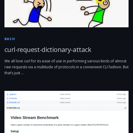
BASH
curl-request-dictionary-attack
We all love curl for its ease of use in performing various kinds of almost
raw requests via a multitude of protocols in a convenient CLI fashion. But
that’s just …