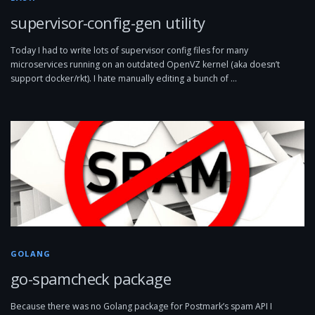
supervisor-config-gen utility
Today I had to write lots of supervisor config files for many
microservices running on an outdated OpenVZ kernel (aka doesn’t
support docker/rkt). I hate manually editing a bunch of …
GOLANG
go-spamcheck package
Because there was no Golang package for Postmark’s spam API I