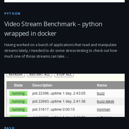
PYTHON
Video Stream Benchmark – python
wrapped in docker
Having worked on a bunch of applications that read and manipulate
streams lately, I needed to do some stress-testing to check out how
much one of those streams can take. …
BASH