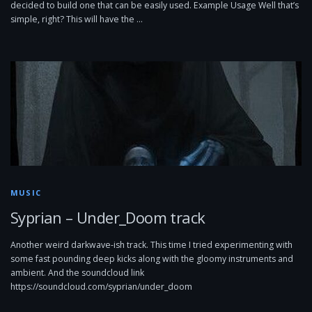
decided to build one that can be easily used. Example Usage Well that’s
simple, right? This will have the …
MUSIC
Syprian – Under_Doom track
Another weird darkwave-ish track. This time I tried experimenting with
some fast pounding deep kicks along with the gloomy instruments and
ambient. And the soundcloud link
https://soundcloud.com/syprian/under_doom