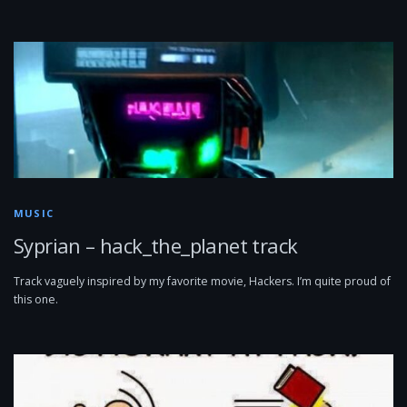
MUSIC
Syprian – hack_the_planet track
Track vaguely inspired by my favorite movie, Hackers. I’m quite proud of
this one.