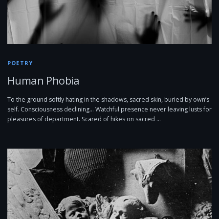
POETRY
Human Phobia
To the ground softly hating in the shadows, sacred skin, buried by own’s
self. Consciousness declining… Watchful presence never leaving lusts for
pleasures of department. Scared of hikes on sacred …