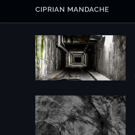
Skip
CIPRIAN MANDACHE
to
content