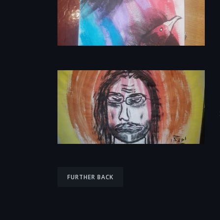
P
FURTHER BACK
o
s