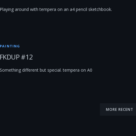
Playing around with tempera on an a4 pencil sketchbook.
PAINTING
FKDUP #12
Something different but special. tempera on A0
MORE RECENT