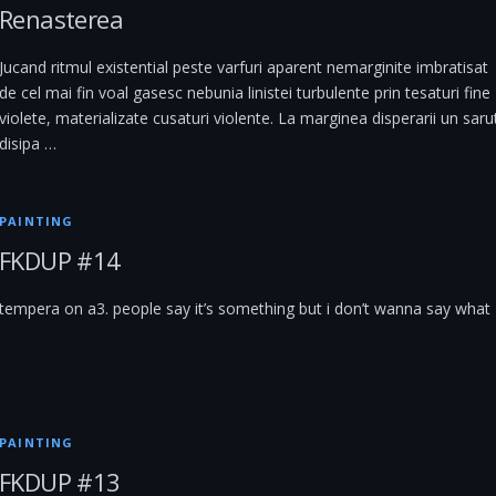
Renasterea
Jucand ritmul existential peste varfuri aparent nemarginite imbratisat
de cel mai fin voal gasesc nebunia linistei turbulente prin tesaturi fine
violete, materializate cusaturi violente. La marginea disperarii un saru
disipa …
PAINTING
FKDUP #14
tempera on a3. people say it’s something but i don’t wanna say what
PAINTING
FKDUP #13