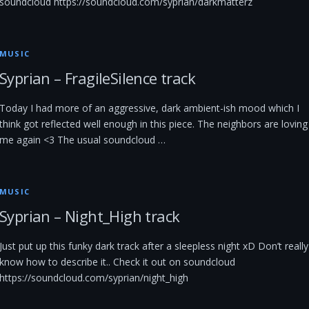
soundcloud https://soundcloud.com/syprian/darkmatterz
MUSIC
Syprian – FragileSilence track
Today I had more of an aggressive, dark ambient-ish mood which I
think got reflected well enough in this piece. The neighbors are loving
me again <3 The usual soundcloud …
MUSIC
Syprian – Night_High track
Just put up this funky dark track after a sleepless night xD Don’t really
know how to describe it.. Check it out on soundcloud
https://soundcloud.com/syprian/night_high