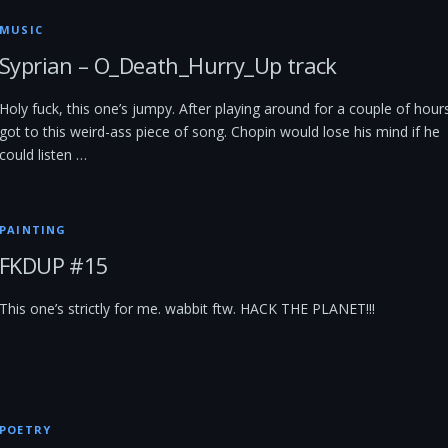
MUSIC
Syprian – O_Death_Hurry_Up track
Holy fuck, this one’s jumpy. After playing around for a couple of hours
got to this weird-ass piece of song. Chopin would lose his mind if he
could listen …
PAINTING
FKDUP #15
This one’s strictly for me. wabbit ftw. HACK THE PLANET!!!
POETRY