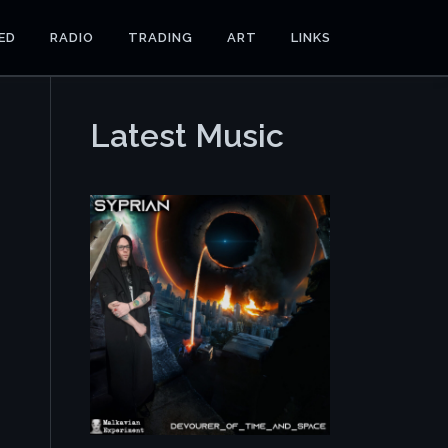
ED
RADIO
TRADING
ART
LINKS
Latest Music