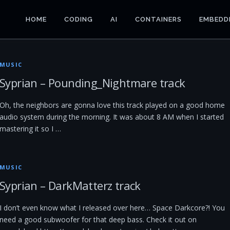
HOME
CODING
AI
CONTAINERS
EMBEDD
MUSIC
Syprian – Pounding_Nightmare track
Oh, the neighbors are gonna love this track played on a good home
audio system during the morning. It was about 8 AM when I started
mastering it so I …
MUSIC
Syprian – DarkMatterz track
I don’t even know what I released over here… Space Darkcore?! You
need a good subwoofer for that deep bass. Check it out on