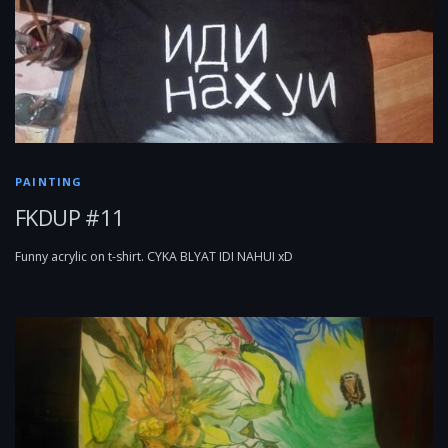
PAINTING
FKDUP #11
Funny acrylic on t-shirt. CYKA BLYAT IDI NAHUI xD