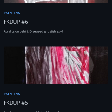
PAINTING
FKDUP #6
Acrylics on t-shirt. Diseased ghostish guy?
PAINTING
FKDUP #5