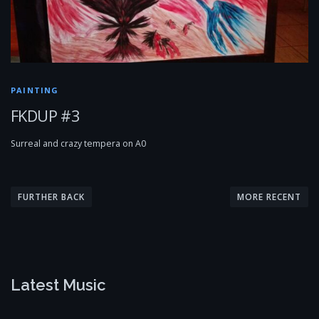
PAINTING
FKDUP #3
Surreal and crazy tempera on A0
P
o
FURTHER BACK
MORE RECENT
s
t
s
n
Latest Music
a
v