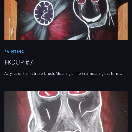
PAINTING
FKDUP #7
Acrylics on t-shirt triple-brush. Meaning of life in a meaningless form…