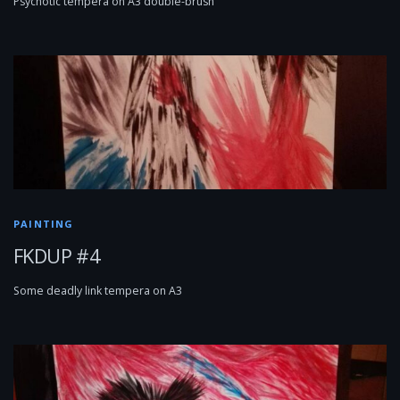
Psychotic tempera on A3 double-brush
PAINTING
FKDUP #4
Some deadly link tempera on A3