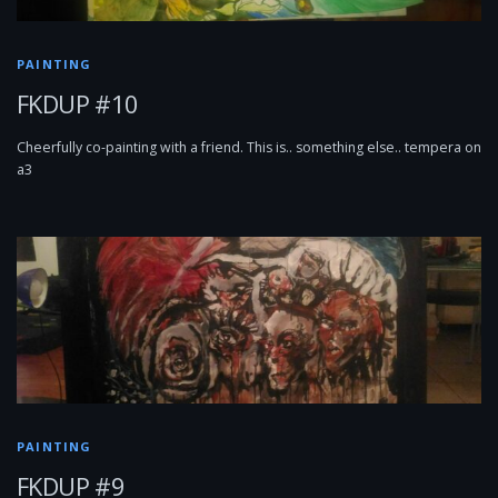
PAINTING
FKDUP #10
Cheerfully co-painting with a friend. This is.. something else.. tempera on
a3
PAINTING
FKDUP #9