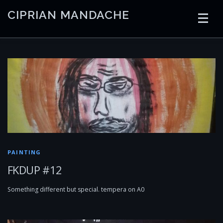
Skip
CIPRIAN MANDACHE
to
content
HOME
CODING
AI
CONTAINERS
EMBEDDED
RADIO
TRADING
ART
LINKS
PAINTING
FKDUP #12
Something different but special. tempera on A0