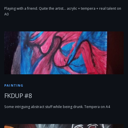
Playing with a friend. Quite the artist… acrylic + tempera + real talent on
A0
PAINTING
FKDUP #8
Some intriguing abstract stuff while being drunk. Tempera on A4