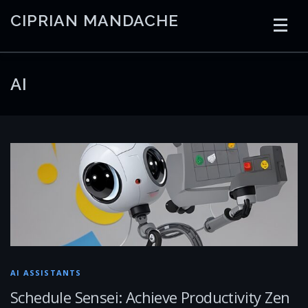
Skip
CIPRIAN MANDACHE
to
content
HOME
CODING
AI
CONTAINERS
AI
EMBEDDED
RADIO
TRADING
ART
LINKS
AI ASSISTANTS
Schedule Sensei: Achieve Productivity Zen