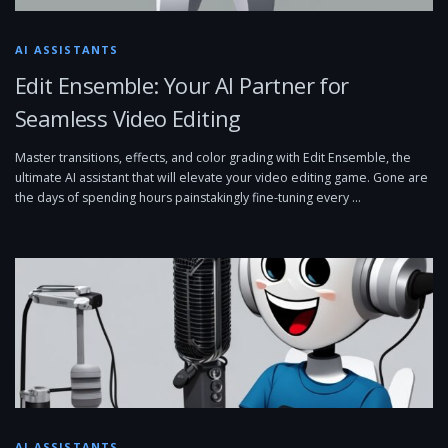
AI ASSISTANTS
Edit Ensemble: Your AI Partner for
Seamless Video Editing
Master transitions, effects, and color grading with Edit Ensemble, the
ultimate AI assistant that will elevate your video editing game. Gone are
the days of spending hours painstakingly fine-tuning every …
AI ASSISTANTS