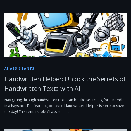
AI ASSISTANTS
Handwritten Helper: Unlock the Secrets of
Handwritten Texts with AI
Navigating through handwritten texts can be like searching for a needle
in a haystack. But fear not, because Handwritten Helper is here to save
the day! This remarkable AI assistant …