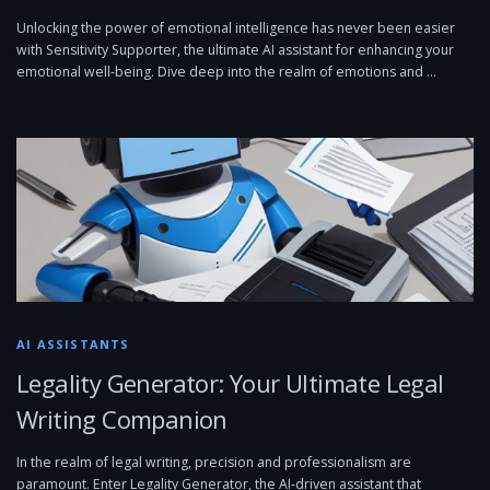
Unlocking the power of emotional intelligence has never been easier
with Sensitivity Supporter, the ultimate AI assistant for enhancing your
emotional well-being. Dive deep into the realm of emotions and …
AI ASSISTANTS
Legality Generator: Your Ultimate Legal
Writing Companion
In the realm of legal writing, precision and professionalism are
paramount. Enter Legality Generator, the AI-driven assistant that