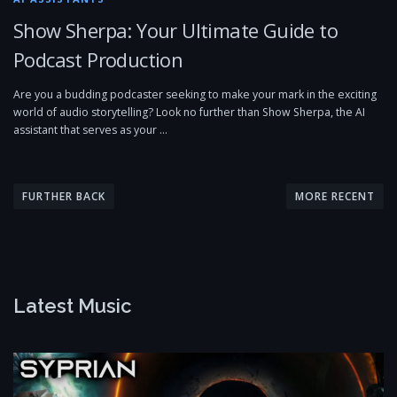
Show Sherpa: Your Ultimate Guide to
Podcast Production
Are you a budding podcaster seeking to make your mark in the exciting
world of audio storytelling? Look no further than Show Sherpa, the AI
assistant that serves as your …
P
o
FURTHER BACK
MORE RECENT
s
t
s
n
Latest Music
a
v
i
g