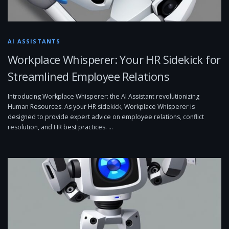
AI ASSISTANTS
Workplace Whisperer: Your HR Sidekick for
Streamlined Employee Relations
Introducing Workplace Whisperer: the AI Assistant revolutionizing
Human Resources. As your HR sidekick, Workplace Whisperer is
designed to provide expert advice on employee relations, conflict
resolution, and HR best practices. …