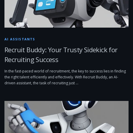
AI ASSISTANTS
Recruit Buddy: Your Trusty Sidekick for
Recruiting Success
In the fast-paced world of recruitment, the key to success lies in finding
the right talent efficiently and effectively. With Recruit Buddy, an AI-
driven assistant, the task of recruiting just …