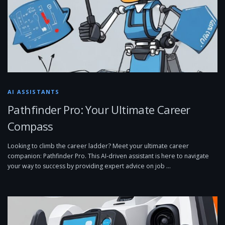
AI ASSISTANTS
Pathfinder Pro: Your Ultimate Career
Compass
Looking to climb the career ladder? Meet your ultimate career
companion: Pathfinder Pro. This AI-driven assistant is here to navigate
your way to success by providing expert advice on job …