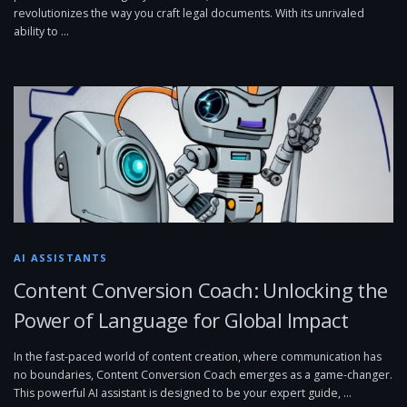
revolutionizes the way you craft legal documents. With its unrivaled
ability to …
AI ASSISTANTS
Content Conversion Coach: Unlocking the
Power of Language for Global Impact
In the fast-paced world of content creation, where communication has
no boundaries, Content Conversion Coach emerges as a game-changer.
This powerful AI assistant is designed to be your expert guide, …