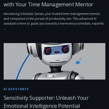
with Your Time Management Mentor
Introducing Schedule Sensei, your trusted time management mentor,
and companion in the pursuit of productivity zen. This advanced AI
assistant is here to guide you towards a harmonious schedule, expertly
…
AI ASSISTANTS
Sensitivity Supporter: Unleash Your
Emotional Intelligence Potential