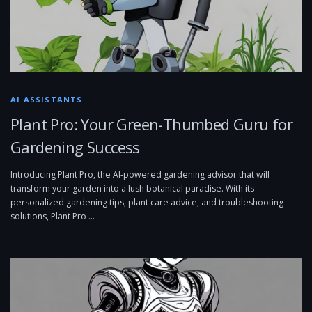
AI ASSISTANTS
Plant Pro: Your Green-Thumbed Guru for
Gardening Success
Introducing Plant Pro, the AI-powered gardening advisor that will
transform your garden into a lush botanical paradise. With its
personalized gardening tips, plant care advice, and troubleshooting
solutions, Plant Pro …