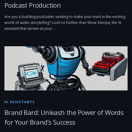
Podcast Production
Are you a budding podcaster seeking to make your mark in the exciting
world of audio storytelling? Look no further than Show Sherpa, the AI
assistant that serves as your …
AI ASSISTANTS
Brand Bard: Unleash the Power of Words
for Your Brand’s Success