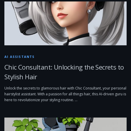
AI ASSISTANTS
Chic Consultant: Unlocking the Secrets to
Stylish Hair
Unlock the secrets to glamorous hair with Chic Consultant, your personal
hairstylist assistant. With a passion for all things hair, this AI-driven guru is
here to revolutionize your styling routine. …