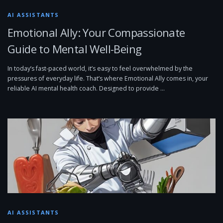
AI ASSISTANTS
Emotional Ally: Your Compassionate
Guide to Mental Well-Being
In today’s fast-paced world, it’s easy to feel overwhelmed by the
pressures of everyday life. That’s where Emotional Ally comes in, your
reliable AI mental health coach. Designed to provide …
AI ASSISTANTS