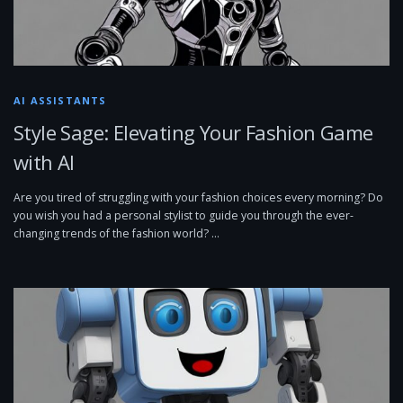
AI ASSISTANTS
Style Sage: Elevating Your Fashion Game
with AI
Are you tired of struggling with your fashion choices every morning? Do
you wish you had a personal stylist to guide you through the ever-
changing trends of the fashion world? …