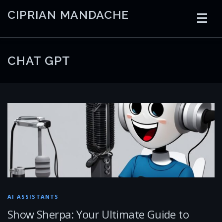
Skip
CIPRIAN MANDACHE
to
content
HOME
CODING
AI
CONTAINERS
CHAT GPT
EMBEDDED
RADIO
TRADING
ART
LINKS
AI ASSISTANTS
Show Sherpa: Your Ultimate Guide to