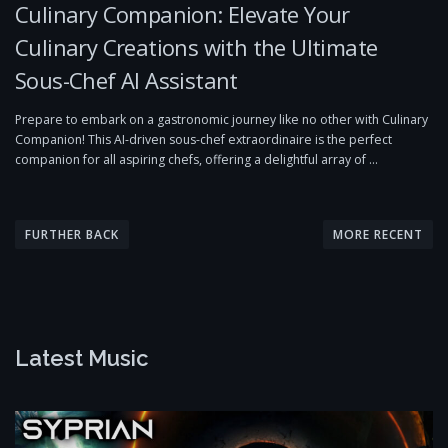
Culinary Companion: Elevate Your
Culinary Creations with the Ultimate
Sous-Chef AI Assistant
Prepare to embark on a gastronomic journey like no other with Culinary
Companion! This AI-driven sous-chef extraordinaire is the perfect
companion for all aspiring chefs, offering a delightful array of …
P
o
FURTHER BACK
MORE RECENT
s
t
s
n
Latest Music
a
v
i
g