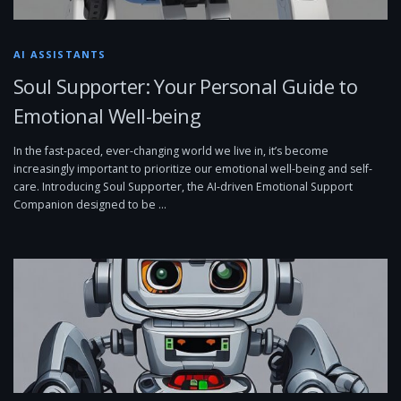
AI ASSISTANTS
Soul Supporter: Your Personal Guide to
Emotional Well-being
In the fast-paced, ever-changing world we live in, it’s become
increasingly important to prioritize our emotional well-being and self-
care. Introducing Soul Supporter, the AI-driven Emotional Support
Companion designed to be …