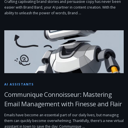
Crafting captivating brand stories and persuasive copy has never been
easier with Brand Bard, your AI partner in content creation. With the
ability to unleash the power of words, Brand …
AI ASSISTANTS
Communique Connoisseur: Mastering
Email Management with Finesse and Flair
Emails have become an essential part of our daily lives, but managing
them can quickly become overwhelming. Thankfully, there’s a new virtual
assistant in town to save the day: Communique …