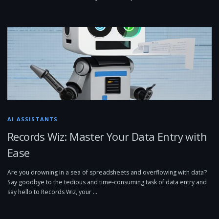
AI ASSISTANTS
Records Wiz: Master Your Data Entry with
Ease
Are you drowning in a sea of spreadsheets and overflowing with data?
Say goodbye to the tedious and time-consuming task of data entry and
say hello to Records Wiz, your …