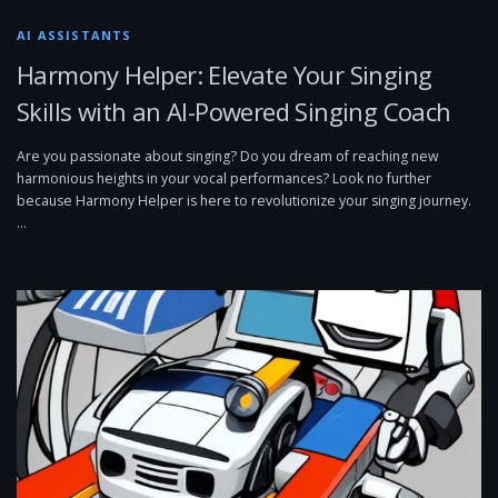
AI ASSISTANTS
Harmony Helper: Elevate Your Singing
Skills with an AI-Powered Singing Coach
Are you passionate about singing? Do you dream of reaching new
harmonious heights in your vocal performances? Look no further
because Harmony Helper is here to revolutionize your singing journey.
…