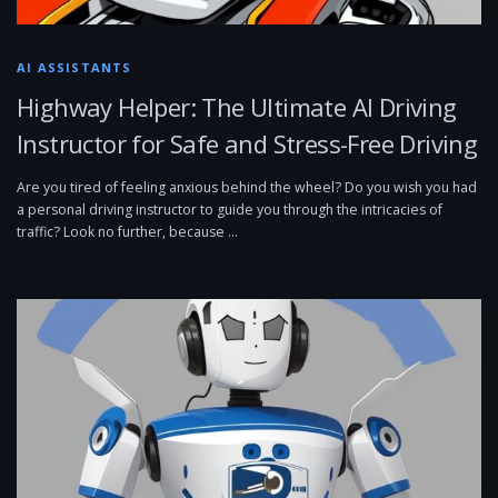
AI ASSISTANTS
Highway Helper: The Ultimate AI Driving
Instructor for Safe and Stress-Free Driving
Are you tired of feeling anxious behind the wheel? Do you wish you had
a personal driving instructor to guide you through the intricacies of
traffic? Look no further, because …