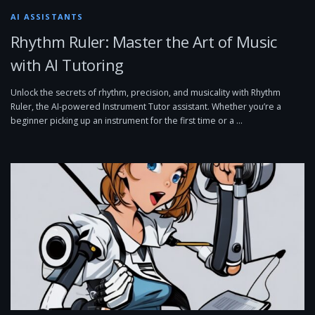
AI ASSISTANTS
Rhythm Ruler: Master the Art of Music
with AI Tutoring
Unlock the secrets of rhythm, precision, and musicality with Rhythm
Ruler, the AI-powered Instrument Tutor assistant. Whether you’re a
beginner picking up an instrument for the first time or a …