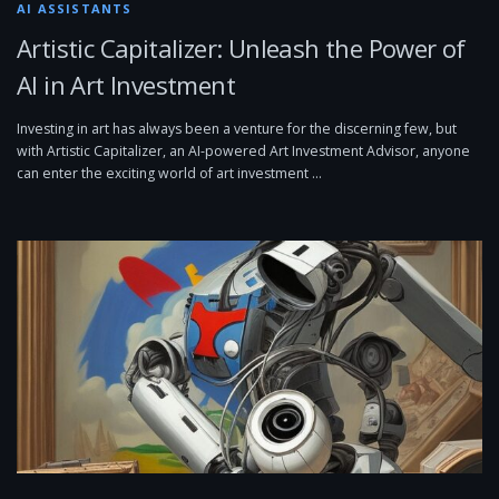
AI ASSISTANTS
Artistic Capitalizer: Unleash the Power of
AI in Art Investment
Investing in art has always been a venture for the discerning few, but
with Artistic Capitalizer, an AI-powered Art Investment Advisor, anyone
can enter the exciting world of art investment …