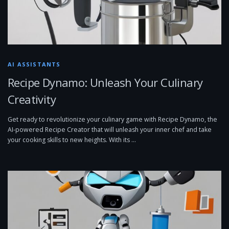
AI ASSISTANTS
Recipe Dynamo: Unleash Your Culinary
Creativity
Get ready to revolutionize your culinary game with Recipe Dynamo, the
AI-powered Recipe Creator that will unleash your inner chef and take
your cooking skills to new heights. With its …