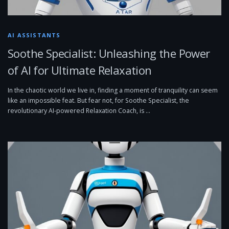
AI ASSISTANTS
Soothe Specialist: Unleashing the Power
of AI for Ultimate Relaxation
In the chaotic world we live in, finding a moment of tranquility can seem
like an impossible feat. But fear not, for Soothe Specialist, the
revolutionary AI-powered Relaxation Coach, is …