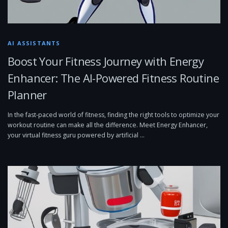
AI ASSISTANTS
Boost Your Fitness Journey with Energy
Enhancer: The AI-Powered Fitness Routine
Planner
In the fast-paced world of fitness, finding the right tools to optimize your
workout routine can make all the difference. Meet Energy Enhancer,
your virtual fitness guru powered by artificial …