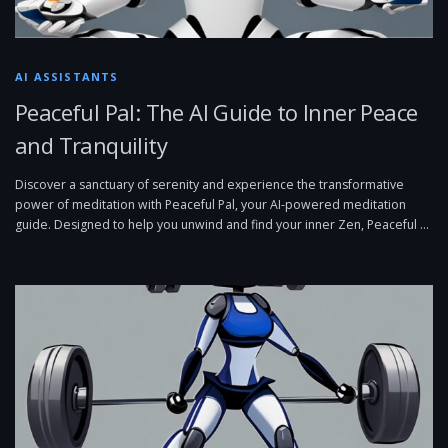
AI ASSISTANTS
Peaceful Pal: The AI Guide to Inner Peace
and Tranquility
Discover a sanctuary of serenity and experience the transformative
power of meditation with Peaceful Pal, your AI-powered meditation
guide. Designed to help you unwind and find your inner Zen, Peaceful …