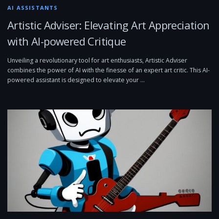
AI ASSISTANTS
Artistic Adviser: Elevating Art Appreciation
with AI-powered Critique
Unveiling a revolutionary tool for art enthusiasts, Artistic Adviser
combines the power of AI with the finesse of an expert art critic. This AI-
powered assistant is designed to elevate your …