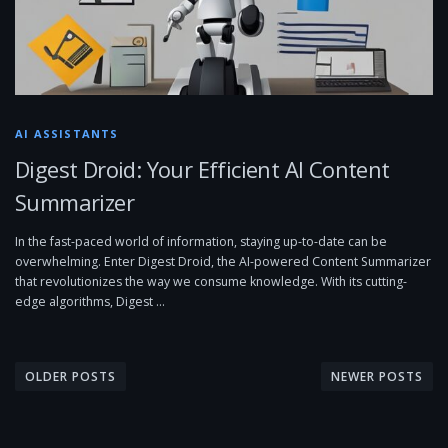
AI ASSISTANTS
Digest Droid: Your Efficient AI Content
Summarizer
In the fast-paced world of information, staying up-to-date can be
overwhelming. Enter Digest Droid, the AI-powered Content Summarizer
that revolutionizes the way we consume knowledge. With its cutting-
edge algorithms, Digest …
P
o
OLDER POSTS
NEWER POSTS
s
t