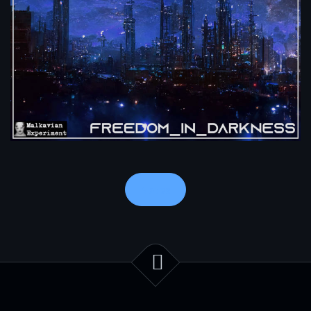
Notes