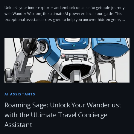
Unleash your inner explorer and embark on an unforgettable journey
with Wander Wisdom, the ultimate AI-powered local tour guide. This
exceptional assistant is designed to help you uncover hidden gems, …
AI ASSISTANTS
Roaming Sage: Unlock Your Wanderlust
with the Ultimate Travel Concierge
Assistant