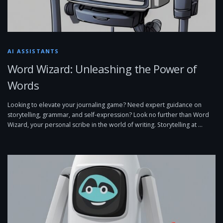
AI ASSISTANTS
Word Wizard: Unleashing the Power of
Words
Looking to elevate your journaling game? Need expert guidance on
storytelling, grammar, and self-expression? Look no further than Word
Wizard, your personal scribe in the world of writing. Storytelling at …