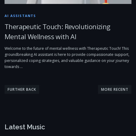
AI ASSISTANTS
Therapeutic Touch: Revolutionizing
Mental Wellness with AI
Welcome to the future of mental wellness with Therapeutic Touch! This
groundbreaking AI assistant is here to provide compassionate support,
personalized coping strategies, and valuable guidance on your journey
towards …
P
o
FURTHER BACK
MORE RECENT
s
t
s
n
Latest Music
a