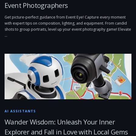
Event Photographers
Get picture-perfect guidance from Event Eye! Capture every moment
with expert tips on composition, lighting, and equipment. From candid
shots to group portraits, level up your event photography game! Elevate
…
AI ASSISTANTS
Wander Wisdom: Unleash Your Inner
Explorer and Fall in Love with Local Gems