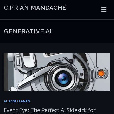
Skip
CIPRIAN MANDACHE
to
content
HOME
CODING
AI
CONTAINERS
GENERATIVE AI
EMBEDDED
RADIO
TRADING
ART
LINKS
AI ASSISTANTS
Event Eye: The Perfect AI Sidekick for