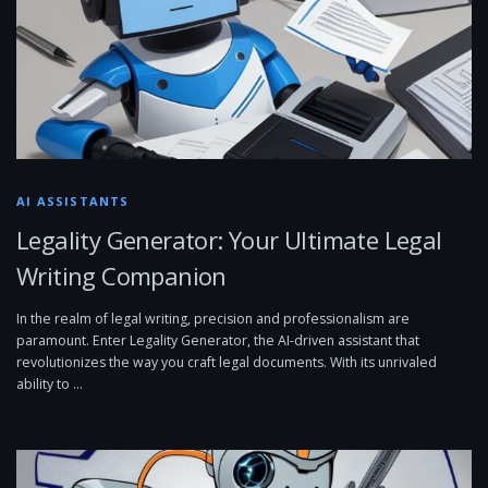
AI ASSISTANTS
Legality Generator: Your Ultimate Legal
Writing Companion
In the realm of legal writing, precision and professionalism are
paramount. Enter Legality Generator, the AI-driven assistant that
revolutionizes the way you craft legal documents. With its unrivaled
ability to …