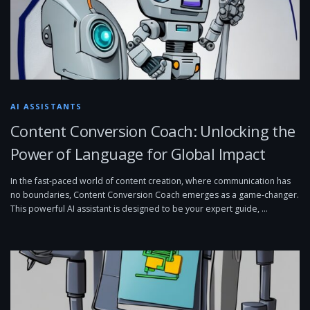
AI ASSISTANTS
Content Conversion Coach: Unlocking the
Power of Language for Global Impact
In the fast-paced world of content creation, where communication has
no boundaries, Content Conversion Coach emerges as a game-changer.
This powerful AI assistant is designed to be your expert guide, …