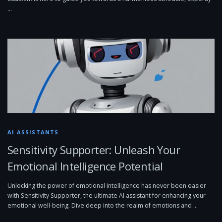
…
AI ASSISTANTS
Sensitivity Supporter: Unleash Your
Emotional Intelligence Potential
Unlocking the power of emotional intelligence has never been easier
with Sensitivity Supporter, the ultimate AI assistant for enhancing your
emotional well-being. Dive deep into the realm of emotions and …