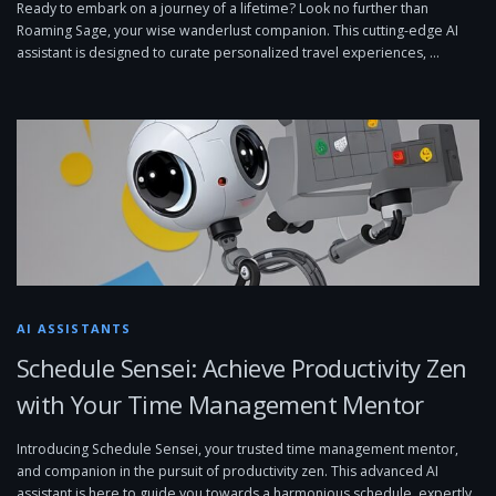
Ready to embark on a journey of a lifetime? Look no further than
Roaming Sage, your wise wanderlust companion. This cutting-edge AI
assistant is designed to curate personalized travel experiences, …
AI ASSISTANTS
Schedule Sensei: Achieve Productivity Zen
with Your Time Management Mentor
Introducing Schedule Sensei, your trusted time management mentor,
and companion in the pursuit of productivity zen. This advanced AI
assistant is here to guide you towards a harmonious schedule, expertly