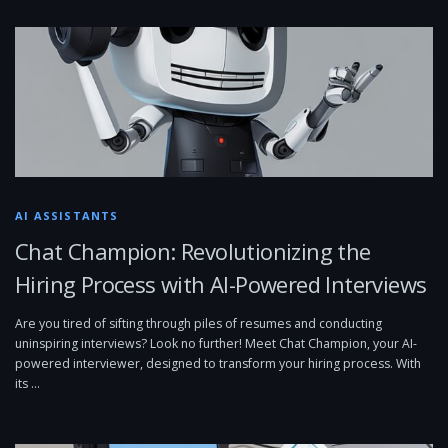
AI ASSISTANTS
Chat Champion: Revolutionizing the
Hiring Process with AI-Powered Interviews
Are you tired of sifting through piles of resumes and conducting
uninspiring interviews? Look no further! Meet Chat Champion, your AI-
powered interviewer, designed to transform your hiring process. With
its …