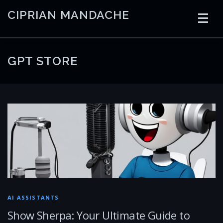
Skip
CIPRIAN MANDACHE
to
content
HOME
CODING
AI
CONTAINERS
GPT STORE
EMBEDDED
RADIO
TRADING
ART
LINKS
AI ASSISTANTS
Show Sherpa: Your Ultimate Guide to