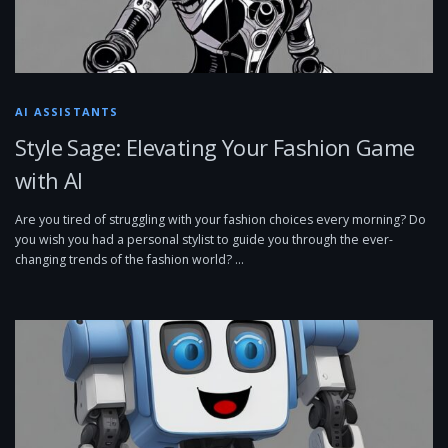
AI ASSISTANTS
Style Sage: Elevating Your Fashion Game
with AI
Are you tired of struggling with your fashion choices every morning? Do
you wish you had a personal stylist to guide you through the ever-
changing trends of the fashion world? …