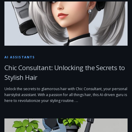
AI ASSISTANTS
Chic Consultant: Unlocking the Secrets to
Stylish Hair
Unlock the secrets to glamorous hair with Chic Consultant, your personal
hairstylist assistant. With a passion for all things hair, this AI-driven guru is
here to revolutionize your styling routine. …