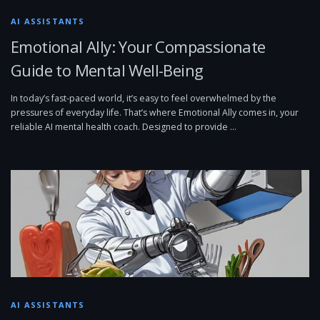
AI ASSISTANTS
Emotional Ally: Your Compassionate
Guide to Mental Well-Being
In today’s fast-paced world, it’s easy to feel overwhelmed by the
pressures of everyday life. That’s where Emotional Ally comes in, your
reliable AI mental health coach. Designed to provide …
AI ASSISTANTS