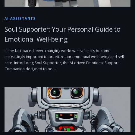
AI ASSISTANTS
Soul Supporter: Your Personal Guide to
Emotional Well-being
In the fast-paced, ever-changing world we live in, it’s become
increasingly important to prioritize our emotional well-being and self-
care. Introducing Soul Supporter, the AI-driven Emotional Support
Companion designed to be …