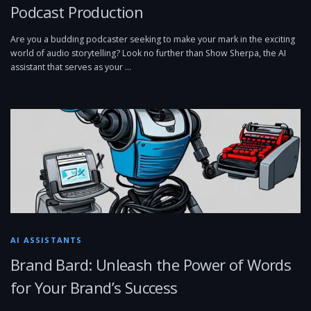
Podcast Production
Are you a budding podcaster seeking to make your mark in the exciting
world of audio storytelling? Look no further than Show Sherpa, the AI
assistant that serves as your …
AI ASSISTANTS
Brand Bard: Unleash the Power of Words
for Your Brand’s Success