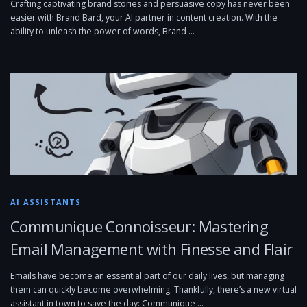
Crafting captivating brand stories and persuasive copy has never been
easier with Brand Bard, your AI partner in content creation. With the
ability to unleash the power of words, Brand …
AI ASSISTANTS
Communique Connoisseur: Mastering
Email Management with Finesse and Flair
Emails have become an essential part of our daily lives, but managing
them can quickly become overwhelming. Thankfully, there’s a new virtual
assistant in town to save the day: Communique …