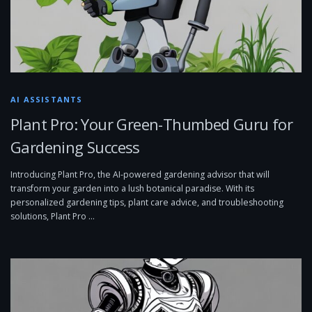
AI ASSISTANTS
Plant Pro: Your Green-Thumbed Guru for
Gardening Success
Introducing Plant Pro, the AI-powered gardening advisor that will
transform your garden into a lush botanical paradise. With its
personalized gardening tips, plant care advice, and troubleshooting
solutions, Plant Pro …