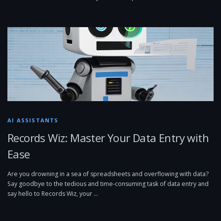
AI ASSISTANTS
Records Wiz: Master Your Data Entry with
Ease
Are you drowning in a sea of spreadsheets and overflowing with data?
Say goodbye to the tedious and time-consuming task of data entry and
say hello to Records Wiz, your …