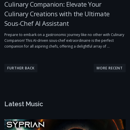
Culinary Companion: Elevate Your
Culinary Creations with the Ultimate
Sous-Chef AI Assistant
Prepare to embark on a gastronomic journey like no other with Culinary
Companion! This AI-driven sous-chef extraordinaire is the perfect
companion for all aspiring chefs, offering a delightful array of …
P
o
FURTHER BACK
MORE RECENT
s
t
s
n
Latest Music
a
v
i
g