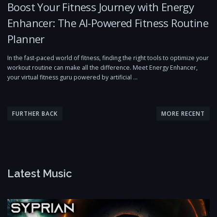
Boost Your Fitness Journey with Energy
Enhancer: The AI-Powered Fitness Routine
Planner
In the fast-paced world of fitness, finding the right tools to optimize your
workout routine can make all the difference. Meet Energy Enhancer,
your virtual fitness guru powered by artificial …
P
o
FURTHER BACK
MORE RECENT
s
t
s
n
Latest Music
a
v
i
g