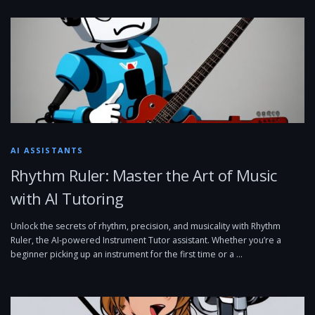
AI ASSISTANTS
Rhythm Ruler: Master the Art of Music
with AI Tutoring
Unlock the secrets of rhythm, precision, and musicality with Rhythm
Ruler, the AI-powered Instrument Tutor assistant. Whether you’re a
beginner picking up an instrument for the first time or a …