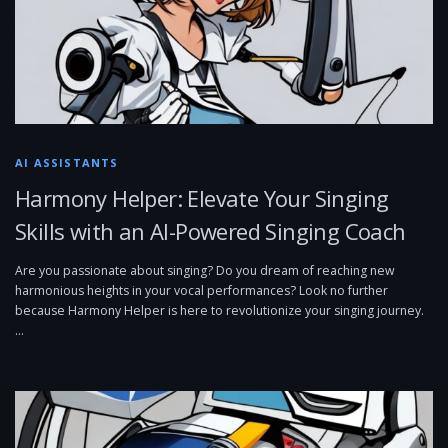
AI ASSISTANTS
Harmony Helper: Elevate Your Singing
Skills with an AI-Powered Singing Coach
Are you passionate about singing? Do you dream of reaching new
harmonious heights in your vocal performances? Look no further
because Harmony Helper is here to revolutionize your singing journey.
…