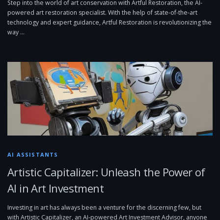
Step into the world of art conservation with Artful Restoration, the AI-
powered art restoration specialist. With the help of state-of-the-art
technology and expert guidance, Artful Restoration is revolutionizing the
way …
AI ASSISTANTS
Artistic Capitalizer: Unleash the Power of
AI in Art Investment
Investing in art has always been a venture for the discerning few, but
with Artistic Capitalizer, an AI-powered Art Investment Advisor, anyone