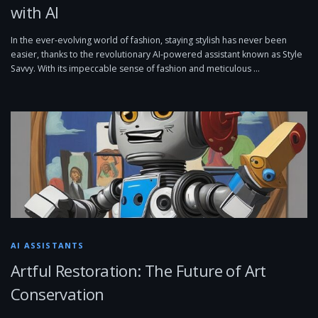
with AI
In the ever-evolving world of fashion, staying stylish has never been
easier, thanks to the revolutionary AI-powered assistant known as Style
Savvy. With its impeccable sense of fashion and meticulous …
AI ASSISTANTS
Artful Restoration: The Future of Art
Conservation