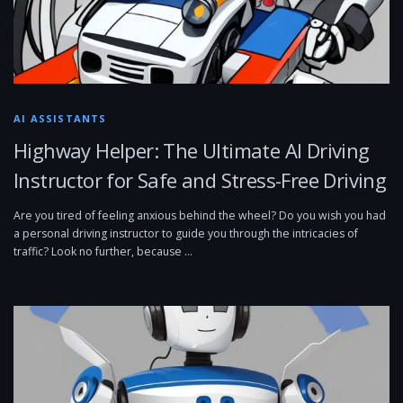
AI ASSISTANTS
Highway Helper: The Ultimate AI Driving
Instructor for Safe and Stress-Free Driving
Are you tired of feeling anxious behind the wheel? Do you wish you had
a personal driving instructor to guide you through the intricacies of
traffic? Look no further, because …