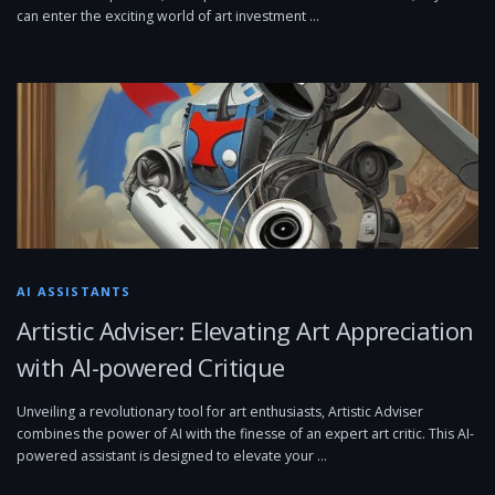
can enter the exciting world of art investment …
AI ASSISTANTS
Artistic Adviser: Elevating Art Appreciation
with AI-powered Critique
Unveiling a revolutionary tool for art enthusiasts, Artistic Adviser
combines the power of AI with the finesse of an expert art critic. This AI-
powered assistant is designed to elevate your …