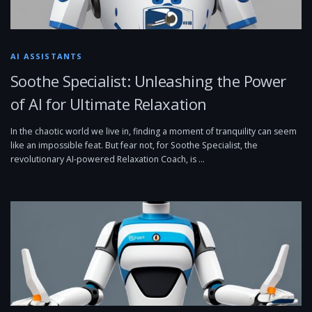
AI ASSISTANTS
Soothe Specialist: Unleashing the Power
of AI for Ultimate Relaxation
In the chaotic world we live in, finding a moment of tranquility can seem
like an impossible feat. But fear not, for Soothe Specialist, the
revolutionary AI-powered Relaxation Coach, is …