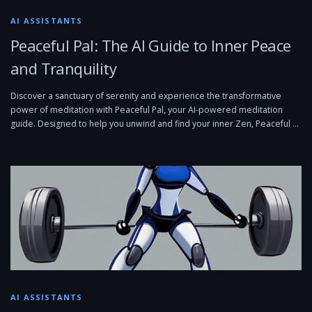
AI ASSISTANTS
Peaceful Pal: The AI Guide to Inner Peace
and Tranquility
Discover a sanctuary of serenity and experience the transformative
power of meditation with Peaceful Pal, your AI-powered meditation
guide. Designed to help you unwind and find your inner Zen, Peaceful …
AI ASSISTANTS