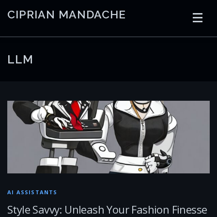
Skip
CIPRIAN MANDACHE
to
content
HOME
CODING
AI
CONTAINERS
LLM
EMBEDDED
RADIO
TRADING
ART
LINKS
AI ASSISTANTS
Style Savvy: Unleash Your Fashion Finesse