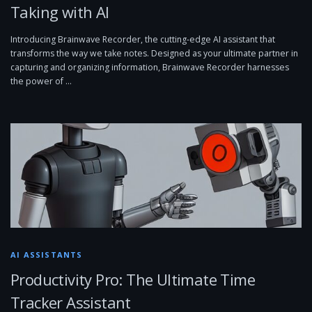
Taking with AI
Introducing Brainwave Recorder, the cutting-edge AI assistant that
transforms the way we take notes. Designed as your ultimate partner in
capturing and organizing information, Brainwave Recorder harnesses
the power of …
AI ASSISTANTS
Productivity Pro: The Ultimate Time
Tracker Assistant