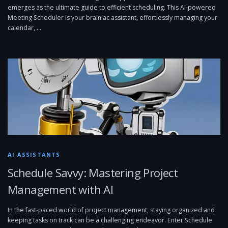
emerges as the ultimate guide to efficient scheduling. This AI-powered
Meeting Scheduler is your brainiac assistant, effortlessly managing your
calendar, …
AI ASSISTANTS
Schedule Savvy: Mastering Project
Management with AI
In the fast-paced world of project management, staying organized and
keeping tasks on track can be a challenging endeavor. Enter Schedule