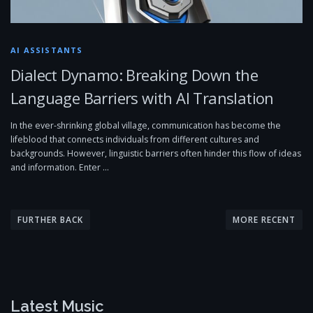
AI ASSISTANTS
Dialect Dynamo: Breaking Down the
Language Barriers with AI Translation
In the ever-shrinking global village, communication has become the
lifeblood that connects individuals from different cultures and
backgrounds. However, linguistic barriers often hinder this flow of ideas
and information. Enter …
P
o
FURTHER BACK
MORE RECENT
s
t
s
n
Latest Music
a