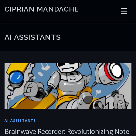
Skip
CIPRIAN MANDACHE
to
content
HOME
CODING
AI
CONTAINERS
AI ASSISTANTS
EMBEDDED
RADIO
TRADING
ART
LINKS
AI ASSISTANTS
Brainwave Recorder: Revolutionizing Note