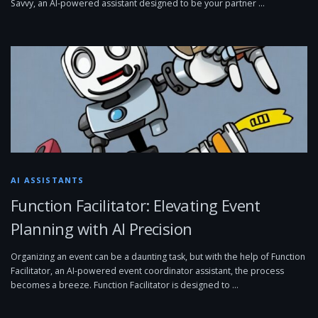
Savvy, an AI-powered assistant designed to be your partner …
AI ASSISTANTS
Function Facilitator: Elevating Event
Planning with AI Precision
Organizing an event can be a daunting task, but with the help of Function
Facilitator, an AI-powered event coordinator assistant, the process
becomes a breeze. Function Facilitator is designed to …