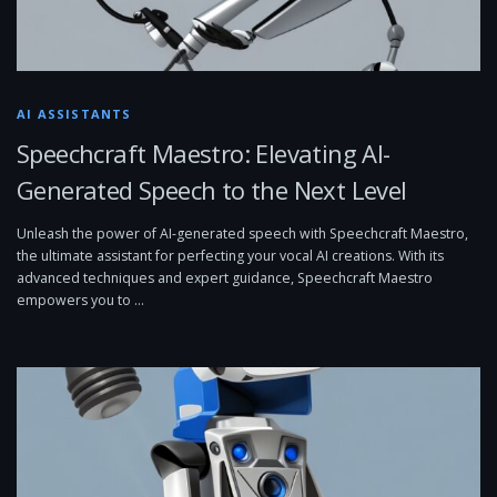
AI ASSISTANTS
Speechcraft Maestro: Elevating AI-
Generated Speech to the Next Level
Unleash the power of AI-generated speech with Speechcraft Maestro,
the ultimate assistant for perfecting your vocal AI creations. With its
advanced techniques and expert guidance, Speechcraft Maestro
empowers you to …