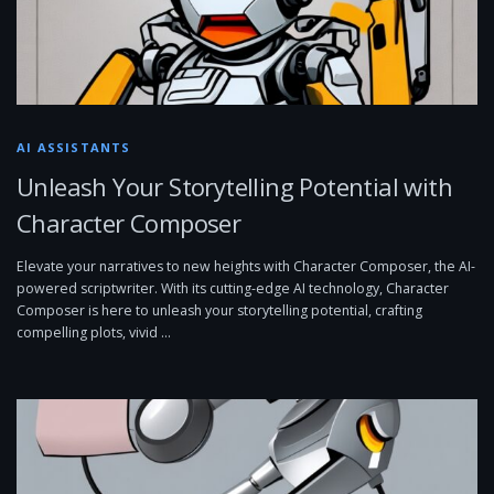
AI ASSISTANTS
Unleash Your Storytelling Potential with
Character Composer
Elevate your narratives to new heights with Character Composer, the AI-
powered scriptwriter. With its cutting-edge AI technology, Character
Composer is here to unleash your storytelling potential, crafting
compelling plots, vivid …