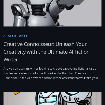
AI ASSISTANTS
Creative Connoisseur: Unleash Your
Creativity with the Ultimate AI Fiction
Writer
Are you an aspiring writer looking to create captivating fictional tales
that leave readers spellbound? Look no further than Creative
Connoisseur, the AI-powered fiction writer assistant that will take your …