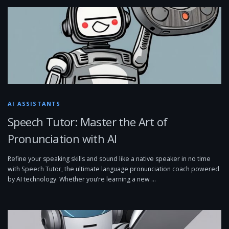
AI ASSISTANTS
Speech Tutor: Master the Art of
Pronunciation with AI
Refine your speaking skills and sound like a native speaker in no time
with Speech Tutor, the ultimate language pronunciation coach powered
by AI technology. Whether you’re learning a new …