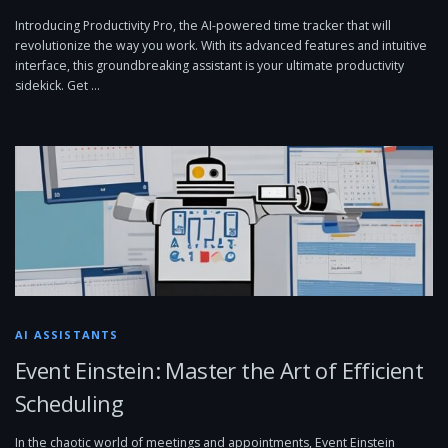
Introducing Productivity Pro, the AI-powered time tracker that will
revolutionize the way you work. With its advanced features and intuitive
interface, this groundbreaking assistant is your ultimate productivity
sidekick. Get …
AI ASSISTANTS
Event Einstein: Master the Art of Efficient
Scheduling
In the chaotic world of meetings and appointments, Event Einstein