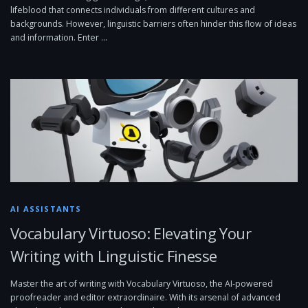
lifeblood that connects individuals from different cultures and
backgrounds. However, linguistic barriers often hinder this flow of ideas
and information. Enter …
AI ASSISTANTS
Vocabulary Virtuoso: Elevating Your
Writing with Linguistic Finesse
Master the art of writing with Vocabulary Virtuoso, the AI-powered
proofreader and editor extraordinaire. With its arsenal of advanced