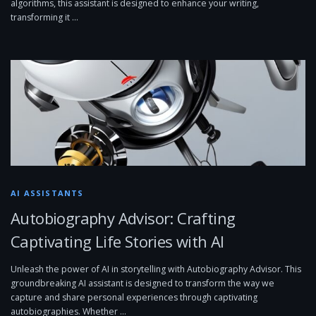
algorithms, this assistant is designed to enhance your writing,
transforming it …
AI ASSISTANTS
Autobiography Advisor: Crafting
Captivating Life Stories with AI
Unleash the power of AI in storytelling with Autobiography Advisor. This
groundbreaking AI assistant is designed to transform the way we
capture and share personal experiences through captivating
autobiographies. Whether …