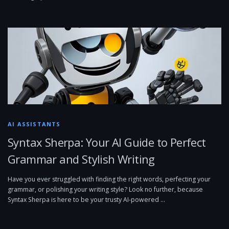
AI ASSISTANTS
Syntax Sherpa: Your AI Guide to Perfect
Grammar and Stylish Writing
Have you ever struggled with finding the right words, perfecting your
grammar, or polishing your writing style? Look no further, because
Syntax Sherpa is here to be your trusty AI-powered …