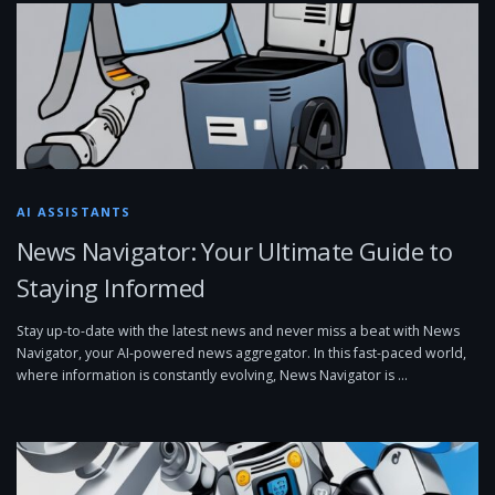
AI ASSISTANTS
News Navigator: Your Ultimate Guide to
Staying Informed
Stay up-to-date with the latest news and never miss a beat with News
Navigator, your AI-powered news aggregator. In this fast-paced world,
where information is constantly evolving, News Navigator is …