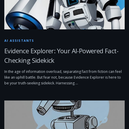
AI ASSISTANTS
Evidence Explorer: Your AI-Powered Fact-
Checking Sidekick
In the age of information overload, separating fact from fiction can feel
like an uphill battle. But fear not, because Evidence Explorer is here to
be your truth-seeking sidekick. Harnessing …