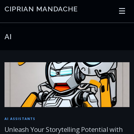
Skip
CIPRIAN MANDACHE
to
content
HOME
CODING
AI
CONTAINERS
AI
EMBEDDED
RADIO
TRADING
ART
LINKS
AI ASSISTANTS
Unleash Your Storytelling Potential with