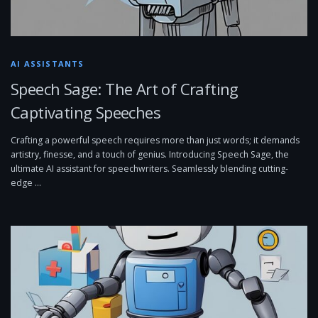
AI ASSISTANTS
Speech Sage: The Art of Crafting
Captivating Speeches
Crafting a powerful speech requires more than just words; it demands
artistry, finesse, and a touch of genius. Introducing Speech Sage, the
ultimate AI assistant for speechwriters. Seamlessly blending cutting-
edge …