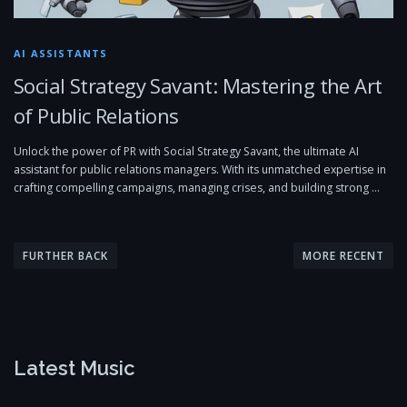
AI ASSISTANTS
Social Strategy Savant: Mastering the Art
of Public Relations
Unlock the power of PR with Social Strategy Savant, the ultimate AI
assistant for public relations managers. With its unmatched expertise in
crafting compelling campaigns, managing crises, and building strong …
P
o
FURTHER BACK
MORE RECENT
s
t
s
n
Latest Music
a
v