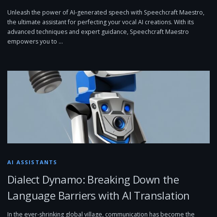
Unleash the power of AI-generated speech with Speechcraft Maestro,
the ultimate assistant for perfecting your vocal AI creations. With its
advanced techniques and expert guidance, Speechcraft Maestro
empowers you to …
AI ASSISTANTS
Dialect Dynamo: Breaking Down the
Language Barriers with AI Translation
In the ever-shrinking global village, communication has become the