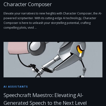
Character Composer
Elevate your narratives to new heights with Character Composer, the AI-
powered scriptwriter. With its cutting-edge AI technology, Character
Composer is here to unleash your storytelling potential, crafting
compelling plots, vivid …
AI ASSISTANTS
Speechcraft Maestro: Elevating AI-
Generated Speech to the Next Level