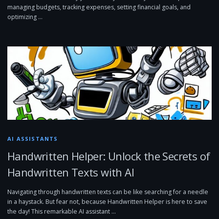
managing budgets, tracking expenses, setting financial goals, and
optimizing …
AI ASSISTANTS
Handwritten Helper: Unlock the Secrets of
Handwritten Texts with AI
Navigating through handwritten texts can be like searching for a needle
in a haystack. But fear not, because Handwritten Helper is here to save
the day! This remarkable AI assistant …