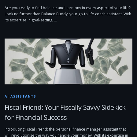
Are you ready to find balance and harmony in every aspect of your life?
Look no further than Balance Buddy, your go-to life coach assistant. With
its expertise in goal-setting, …
AI ASSISTANTS
Fiscal Friend: Your Fiscally Savvy Sidekick
for Financial Success
Introducing Fiscal Friend: the personal finance manager assistant that
will revolutionize the way you handle your money. With its expertise in