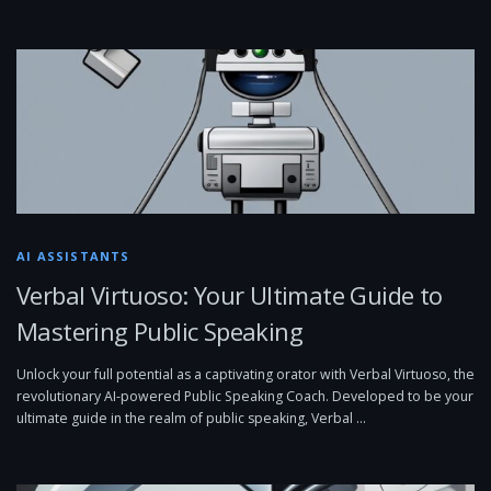
AI ASSISTANTS
Verbal Virtuoso: Your Ultimate Guide to
Mastering Public Speaking
Unlock your full potential as a captivating orator with Verbal Virtuoso, the
revolutionary AI-powered Public Speaking Coach. Developed to be your
ultimate guide in the realm of public speaking, Verbal …