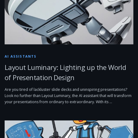
AI ASSISTANTS
Layout Luminary: Lighting up the World
of Presentation Design
Are you tired of lackluster slide decks and uninspiring presentations?
Look no further than Layout Luminary, the AI assistant that will transform
your presentations from ordinary to extraordinary. With its …