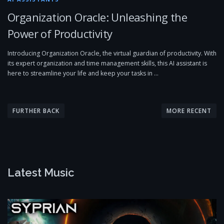
Organization Oracle: Unleashing the
Power of Productivity
Introducing Organization Oracle, the virtual guardian of productivity. With
its expert organization and time management skills, this AI assistant is
here to streamline your life and keep your tasks in …
P
o
FURTHER BACK
MORE RECENT
s
t
s
n
Latest Music
a
v
i
g