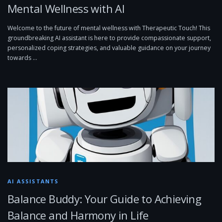
Mental Wellness with AI
Welcome to the future of mental wellness with Therapeutic Touch! This
groundbreaking AI assistant is here to provide compassionate support,
personalized coping strategies, and valuable guidance on your journey
towards …
AI ASSISTANTS
Balance Buddy: Your Guide to Achieving
Balance and Harmony in Life