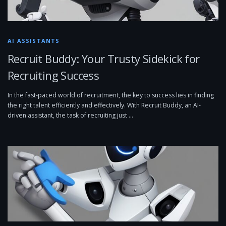
AI ASSISTANTS
Recruit Buddy: Your Trusty Sidekick for
Recruiting Success
In the fast-paced world of recruitment, the key to success lies in finding
the right talent efficiently and effectively. With Recruit Buddy, an AI-
driven assistant, the task of recruiting just …