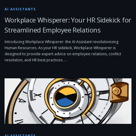
AI ASSISTANTS
Workplace Whisperer: Your HR Sidekick for
Streamlined Employee Relations
Introducing Workplace Whisperer: the AI Assistant revolutionizing
Human Resources. As your HR sidekick, Workplace Whisperer is
designed to provide expert advice on employee relations, conflict
resolution, and HR best practices. …
AI ASSISTANTS