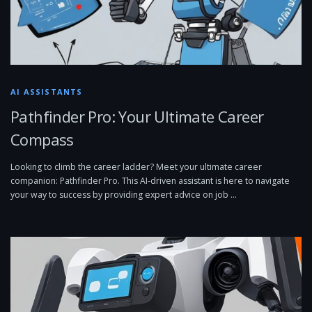
AI ASSISTANTS
Pathfinder Pro: Your Ultimate Career
Compass
Looking to climb the career ladder? Meet your ultimate career
companion: Pathfinder Pro. This AI-driven assistant is here to navigate
your way to success by providing expert advice on job …